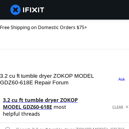
Free Shipping on Domestic Orders $75+
3.2 cu ft tumble dryer ZOKOP MODEL
Ask
GDZ60-618E Repair Forum
3.2 cu ft tumble dryer ZOKOP
MODEL GDZ60-618E
most
CLEAR
helpful threads