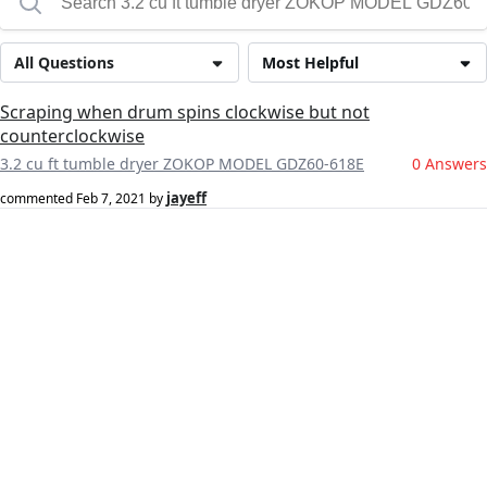
All Questions
Most Helpful
Scraping when drum spins clockwise but not
counterclockwise
3.2 cu ft tumble dryer ZOKOP MODEL GDZ60-618E
0 Answers
jayeff
commented
Feb 7, 2021
by