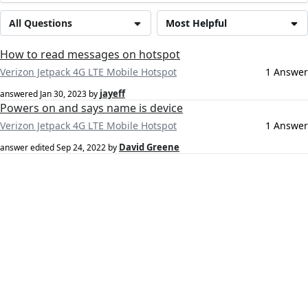
All Questions
Most Helpful
How to read messages on hotspot
Verizon Jetpack 4G LTE Mobile Hotspot
1 Answer
jayeff
answered
Jan 30, 2023
by
Powers on and says name is device
Verizon Jetpack 4G LTE Mobile Hotspot
1 Answer
David Greene
answer edited
Sep 24, 2022
by