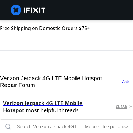
Free Shipping on Domestic Orders $75+
Verizon Jetpack 4G LTE Mobile Hotspot
Ask
Repair Forum
Verizon Jetpack 4G LTE Mobile
CLEAR
Hotspot
most helpful threads