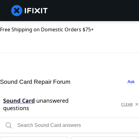
Free Shipping on Domestic Orders $75+
Sound Card Repair Forum
Ask
Sound Card
unanswered
CLEAR
questions