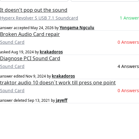
It doesn't pop out the sound
Hyperx Revolver S USB 7.1 Soundcard
1 Answer
Yongama Ngculu
answer accepted
May 24, 2026
by
Broken Audio Card repair
Sound Card
0 Answers
krakadoros
asked
Aug 19, 2024
by
Diagnose PCI Sound Card
Sound Card
4 Answers
krakadoros
answer edited
Nov 9, 2024
by
traktor audio 10 doesn´t work till press one point
Sound Card
0 Answers
jayeff
answer deleted
Sep 13, 2021
by