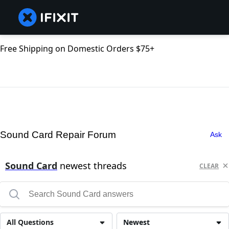
Free Shipping on Domestic Orders $75+
Sound Card Repair Forum
Ask
Sound Card
newest threads
CLEAR
All Questions
Newest