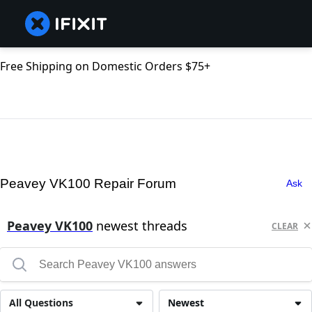
Free Shipping on Domestic Orders $75+
Peavey VK100 Repair Forum
Ask
Peavey VK100
newest threads
CLEAR
All Questions
Newest