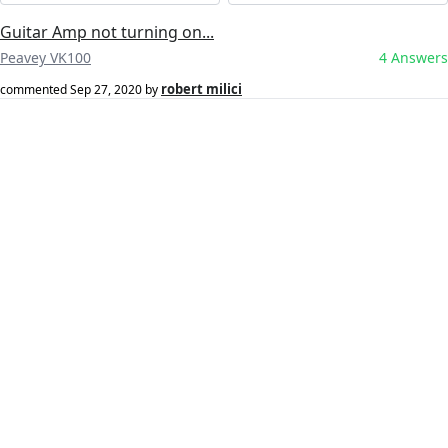
Guitar Amp not turning on...
Peavey VK100
4 Answers
robert milici
commented
Sep 27, 2020
by