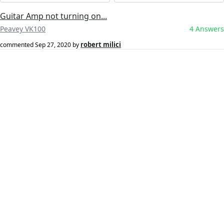
Guitar Amp not turning on...
Peavey VK100
4 Answers
robert milici
commented
Sep 27, 2020
by