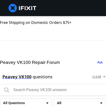
Free Shipping on Domestic Orders $75+
Peavey VK100 Repair Forum
Ask
Peavey VK100
questions
CLEAR
All Questions
All