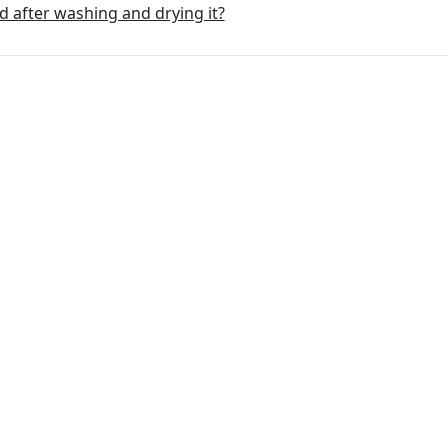
d after washing and drying it?