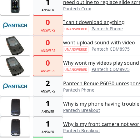
1
need outline to replace slide sc
Pantech Crux
ANSWER
0
I can't download anything
Pantech Phone
UNANSWERED
ANSWERS
0
wont upload sound with video
Pantech CDM8975
UNANSWERED
ANSWERS
0
Why wont my videos play sound
Pantech CDM8975
UNANSWERED
ANSWERS
2
Pantech Renue P6030 unresponsi
Pantech Phone
ANSWERS
1
Why is my phone having trouble
Pantech Breakout
ANSWER
1
Why is my front camera not wor
Pantech Breakout
ANSWER