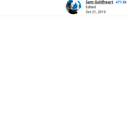
Sam Goldheart
477.8k
Edited
Oct 21, 2013