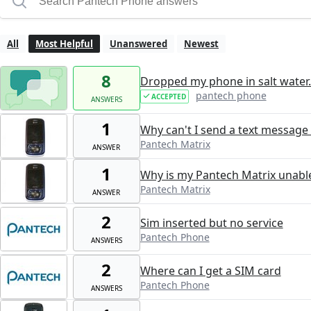
All
Most Helpful
Unanswered
Newest
8
Dropped my phone in salt water.
pantech phone
ACCEPTED
ANSWERS
1
Why can't I send a text message
Pantech Matrix
ANSWER
1
Why is my Pantech Matrix unable
Pantech Matrix
ANSWER
2
Sim inserted but no service
Pantech Phone
ANSWERS
2
Where can I get a SIM card
Pantech Phone
ANSWERS