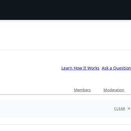
Learn How It Works
Ask a Question
Members
Moderation
CLEAR