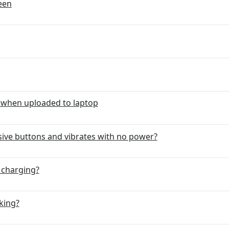
reen
 when uploaded to laptop
ve buttons and vibrates with no power?
 charging?
king?