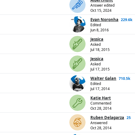
AlbertHunt
Answer edited
Oct 15, 2024
Evan Noronha
229.6k
Edited
Jun 8, 2016
Jessica
Asked
Jul 18, 2015
Jessica
Asked
Jul 17, 2015
Walter Galan
710.5k
Edited
Jul 17, 2014
Katie Hart
Commented
Oct 28, 2014
Ruben Delagarza
25
Answered
Oct 28, 2014