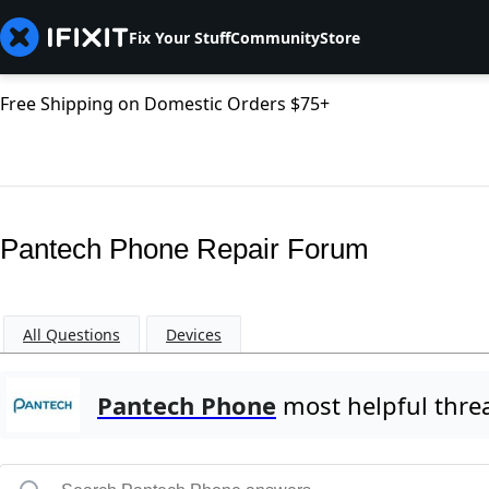
Fix Your Stuff
Community
Store
Free Shipping on Domestic Orders $75+
Pantech Phone Repair Forum
All Questions
Devices
Pantech Phone
most helpful thre