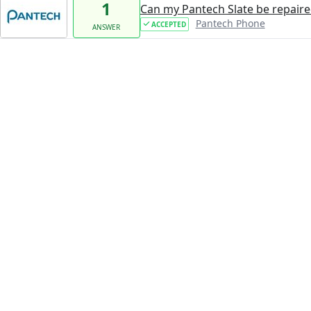
1
Can my Pantech Slate be repaire
Pantech Phone
ACCEPTED
ANSWER