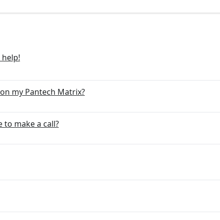
 help!
 on my Pantech Matrix?
 to make a call?