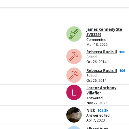
James Kennedy Ste
SVG3249
Commented
Mar 13, 2025
Rebecca Rudisill
106
Edited
Oct 26, 2014
Rebecca Rudisill
106
Edited
Oct 26, 2014
Lorenz Anthony
Villaflor
Answered
Nov 22, 2023
Nick
105.3k
Answer edited
Apr 7, 2023