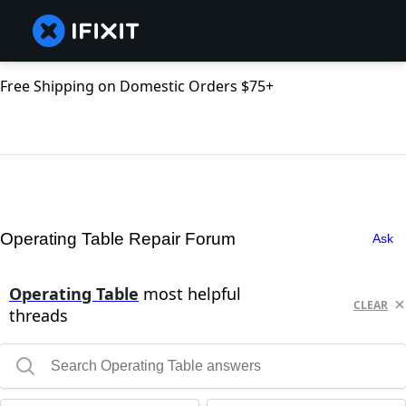
Free Shipping on Domestic Orders $75+
Operating Table Repair Forum
Ask
Operating Table
most helpful
CLEAR
threads