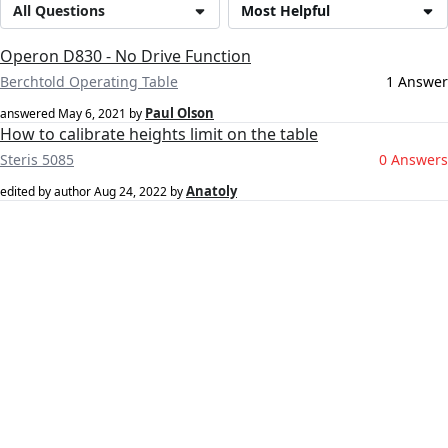
All Questions
Most Helpful
Operon D830 - No Drive Function
Berchtold Operating Table
1 Answer
Paul Olson
answered
May 6, 2021
by
How to calibrate heights limit on the table
Steris 5085
0 Answers
Anatoly
edited by author
Aug 24, 2022
by