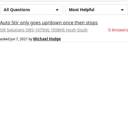
All Questions
Most Helpful
Auto Stir only goes up/down once then stops
OR Solutions ORS-1075HS 1058HS Hush Slush
0 Answers
Michael Hodge
asked
Jun 7, 2021
by