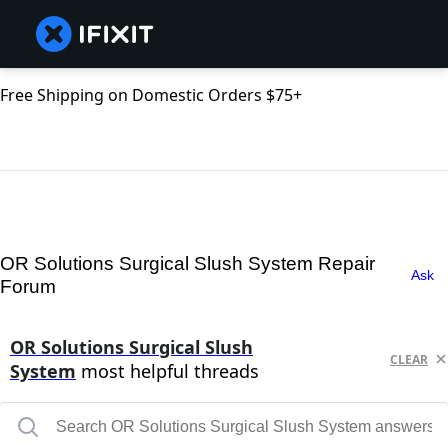
Free Shipping on Domestic Orders $75+
OR Solutions Surgical Slush System Repair
Ask
Forum
OR Solutions Surgical Slush
CLEAR
System
most helpful threads