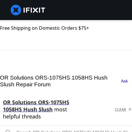
Free Shipping on Domestic Orders $75+
OR Solutions ORS-1075HS 1058HS Hush
Ask
Slush Repair Forum
OR Solutions ORS-1075HS
1058HS Hush Slush
most
CLEAR
helpful threads