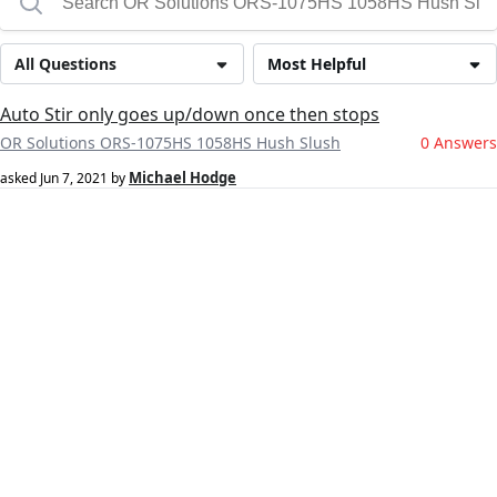
All Questions
Most Helpful
Auto Stir only goes up/down once then stops
OR Solutions ORS-1075HS 1058HS Hush Slush
0 Answers
Michael Hodge
asked
Jun 7, 2021
by