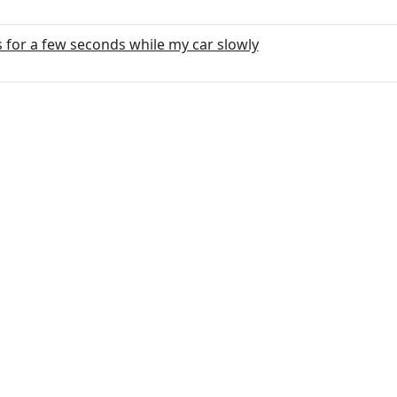
 for a few seconds while my car slowly