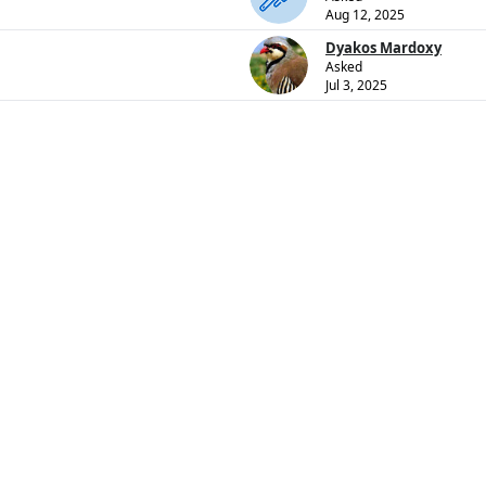
Aug 12, 2025
Dyakos Mardoxy
Asked
Jul 3, 2025