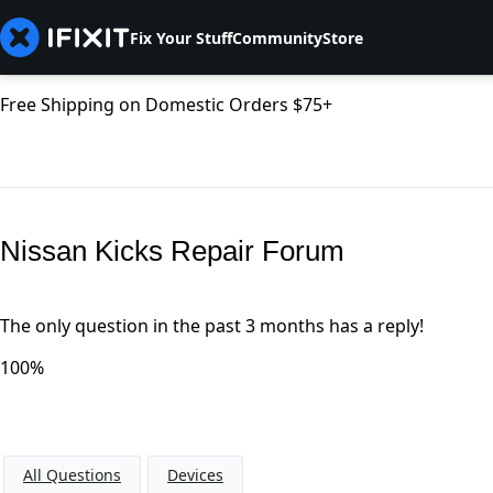
Fix Your Stuff
Community
Store
Free Shipping on Domestic Orders $75+
Nissan Kicks Repair Forum
The only question in the past 3 months has a reply!
100%
All Questions
Devices