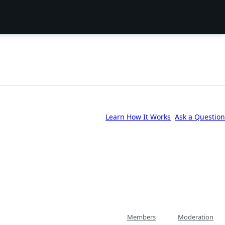
Learn How It Works
Ask a Question
Members
Moderation