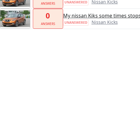
Nissan Kicks
UNANSWERED
ANSWERS
0
My nissan Kiks some times stops
Nissan Kicks
UNANSWERED
ANSWERS