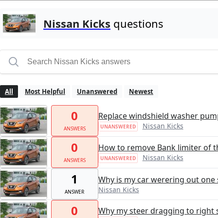
Nissan Kicks
questions
All
Most Helpful
Unanswered
Newest
0
Replace windshield washer pum
Nissan Kicks
UNANSWERED
ANSWERS
0
How to remove Bank limiter of t
Nissan Kicks
UNANSWERED
ANSWERS
1
Why is my car werering out one s
Nissan Kicks
ANSWER
0
Why my steer dragging to right 