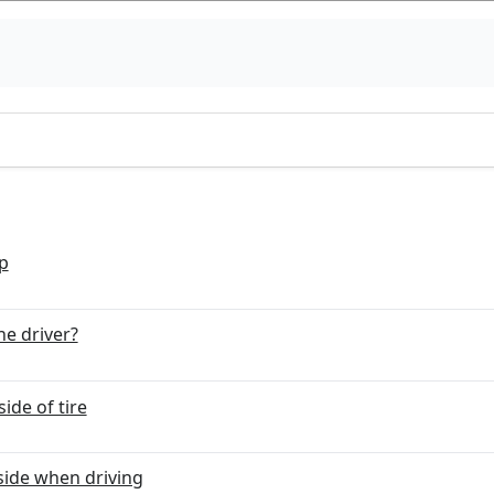
p
he driver?
ide of tire
side when driving