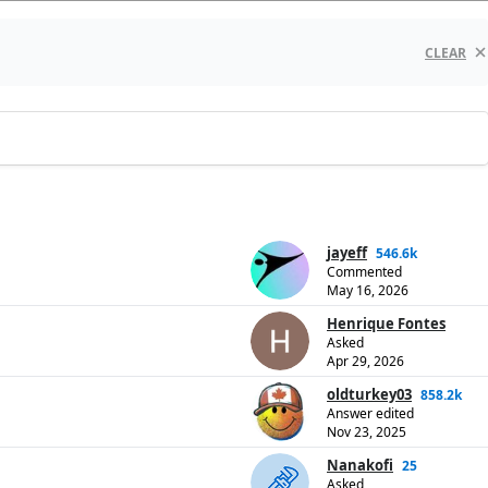
CLEAR
jayeff
546.6k
Commented
May 16, 2026
Henrique Fontes
Asked
Apr 29, 2026
oldturkey03
858.2k
Answer edited
Nov 23, 2025
Nanakofi
25
Asked