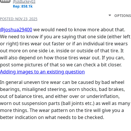
@oldturkey03
Rep: 858.1k
OPTIONS
POSTED:
NOV 23, 2025
@joshua29400
we would need to know more about that.
We need to know if you are saying that one side (either left
or right) tires wear out faster or if an individual tire wears
out more on one side i.e. inside or outside of that tire. It
will also depend on how those tires wear out. If you can,
post some pictures of that so we can check a bit closer.
Adding images to an existing question
In general uneven tire wear can be caused by bad wheel
bearings, misaligned steering, worn shocks, bad brakes,
out of balance tires, and either over or underinflation,
worn out suspension parts (ball joints etc.) as well as many
more things. The wear pattern on the tire will give you a
better indication on what needs to be checked.