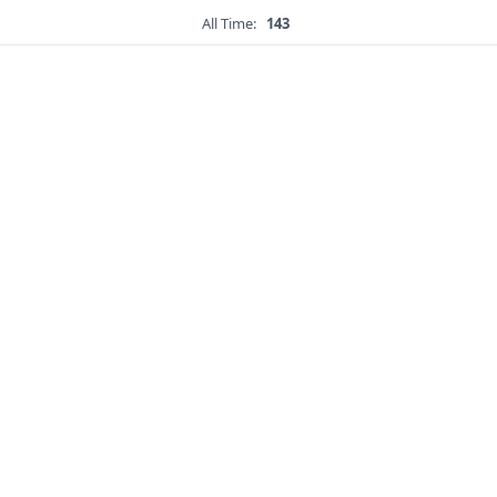
All Time:
143