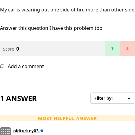
My car is wearing out one side of tire more than other side
Answer this question
I have this problem too
0
Score
Add a comment
1 ANSWER
Filter by:
MOST HELPFUL ANSWER
oldturkey03