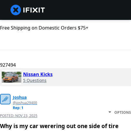
Free Shipping on Domestic Orders $75+
927494
Nissan Kicks
5 Questions
Joshua
@joshua29400
Rep: 1
OPTIONS
POSTED:
NOV 23, 2025
Why is my car werering out one side of tire