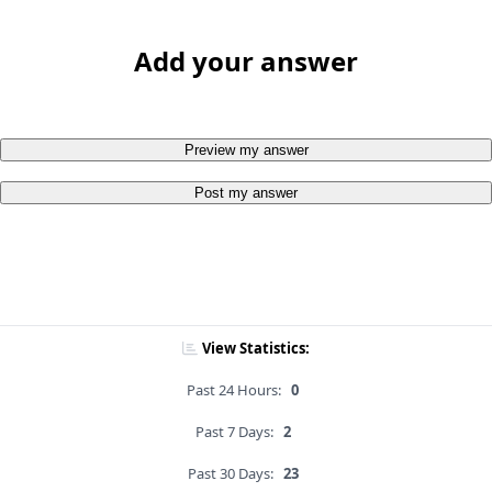
Add your answer
Preview my answer
Post my answer
View Statistics:
Past 24 Hours:
0
Past 7 Days:
2
Past 30 Days:
23