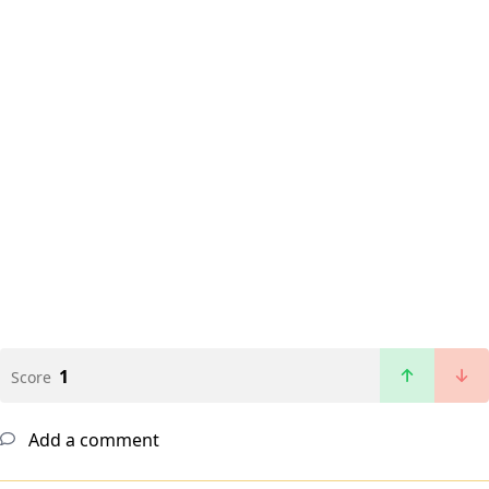
1
Score
Add a comment