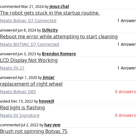
jesus chal
commented
Mar 21, 2024
by
The robot gets stuck in the startup routine.
Neato Botvac D7 Connected
1 Answer
SUNcity
answered
Jun 8, 2024
by
Reboot me error while attempting to start cleaning
Neato BOTVAC D7 Connected
1 Answer
Brendon Romero
answered
Jun 3, 2023
by
LCD Display Not Working
Neato XV-21
1 Answer
Jimjar
answered
Apr 1, 2020
by
replacement of right wheel
Neato Botvac D85
0 Answers
hovvej9
asked
Dec 13, 2022
by
Red light is flashing
Neato XV Signature
0 Answers
hay yew
commented
Jul 2, 2022
by
Brush not spinning Botvac 75