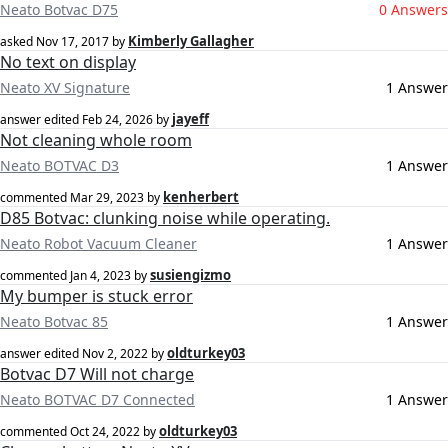
Neato Botvac D75
0 Answers
Kimberly Gallagher
asked
Nov 17, 2017
by
No text on display
Neato XV Signature
1 Answer
jayeff
answer edited
Feb 24, 2026
by
Not cleaning whole room
Neato BOTVAC D3
1 Answer
kenherbert
commented
Mar 29, 2023
by
D85 Botvac: clunking noise while operating.
Neato Robot Vacuum Cleaner
1 Answer
susiengizmo
commented
Jan 4, 2023
by
My bumper is stuck error
Neato Botvac 85
1 Answer
oldturkey03
answer edited
Nov 2, 2022
by
Botvac D7 Will not charge
Neato BOTVAC D7 Connected
1 Answer
oldturkey03
commented
Oct 24, 2022
by