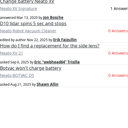
Change battery Neato XV
Neato XV Signature
1 Answer
Jon Bosche
answered
Mar 13, 2020
by
D10 lidar spins 5 sec and stops
Neato Robot Vacuum Cleaner
0 Answers
Erik Faizullin
edited by author
Nov 22, 2025
by
How do I find a replacement for the side lens?
Neato XV-21
0 Answers
Eric “webhead64” Trisilla
asked
Sep 6, 2025
by
Botvac won't charge battery
Neato BOTVAC D5
0 Answers
Shawn Allin
asked
Aug 21, 2025
by