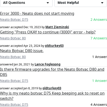
All Questions
Most Helpful
Error 3000 - Neato does not start moving
Neato Botvac D75
2 Answers
Matt Zieminski
answer accepted
Dec 19, 2023
by
Getting "Press OKAY to continue (3000)" error - help?
Neato Botvac 80
7 Answers
oldturkey03
answer accepted
Apr 23, 2024
by
Neato Botvac D80 issue.
Neato Botvac 80
1 Answer
Lance Foglesong
answered
Jan 26, 2021
by
Is there firmware upgrades for the Neato Botvac D80 and
D85
Neato Botvac D75
1 Answer
oldturkey03
answer accepted
Jan 8, 2019
by
Why is my neato botvac D75 Keep beeping ask to reset on
switch?
Neato Botvac D75
4 Answers