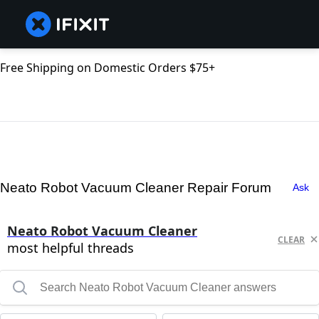
Free Shipping on Domestic Orders $75+
Neato Robot Vacuum Cleaner Repair Forum
Ask
Neato Robot Vacuum Cleaner
CLEAR
most helpful threads