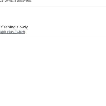
 flashing slowly
bit Plus Switch