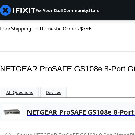
Fix Your Stuff
Community
Store
Free Shipping on Domestic Orders $75+
NETGEAR ProSAFE GS108e 8-Port Giga
All Questions
Devices
NETGEAR ProSAFE GS108e 8-Port 