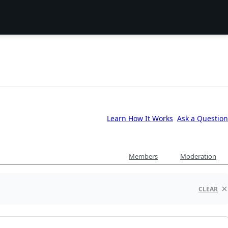
Learn How It Works
Ask a Question
Members
Moderation
CLEAR