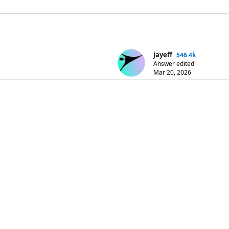
jayeff
546.4k
Answer edited
Mar 20, 2026