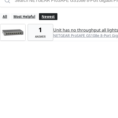
All
Most Helpful
Newest
1
Unit has no throughput all lights
NETGEAR ProSAFE GS108e 8-Port Giga
ANSWER