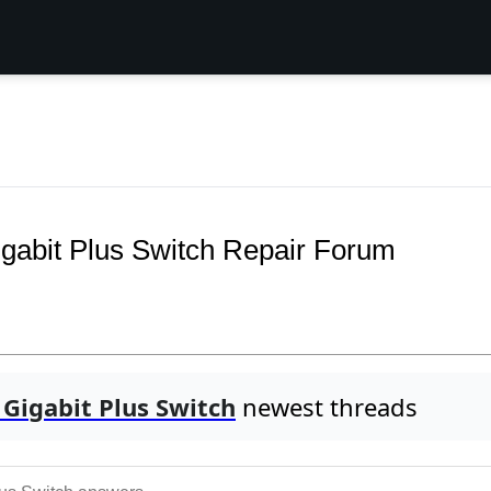
bit Plus Switch Repair Forum
Gigabit Plus Switch
newest threads