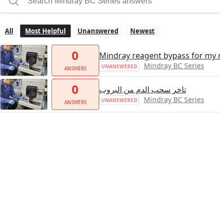
All
Most Helpful
Unanswered
Newest
0
Mindray reagent bypass for my
Mindray BC Series
UNANSWERED
ANSWERS
0
تاخر سحب الدم من البروب
Mindray BC Series
UNANSWERED
ANSWERS