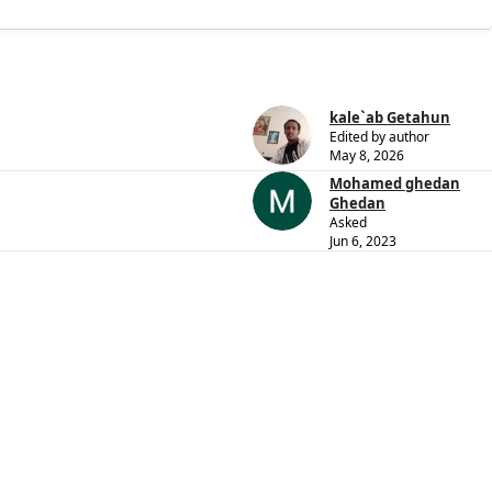
kale`ab Getahun
Edited by author
May 8, 2026
Mohamed ghedan
Ghedan
Asked
Jun 6, 2023