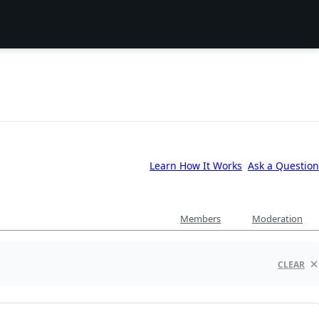
Learn How It Works
Ask a Question
Members
Moderation
CLEAR