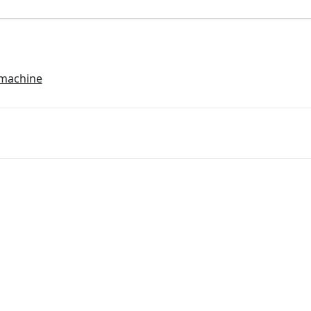
 machine