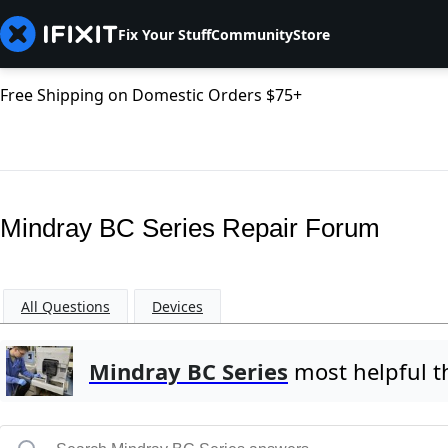
Fix Your Stuff
Community
Store
Free Shipping on Domestic Orders $75+
Mindray BC Series Repair Forum
All Questions
Devices
Mindray BC Series
most helpful t