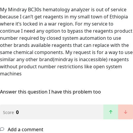
My Mindray BC30s hematology analyzer is out of service
because I can’t get reagents in my small town of Ethiopia
where it’s locked in a war region. For my service to
continue I need any option to bypass the reagents product
number required by closed system automation to use
other brands available reagents that can replace with the
same chemical components. My request is for a way to use
similar any other brand(mindray is inaccessible) reagents
without product number restrictions like open system
machines
Answer this question
I have this problem too
0
Score
Add a comment