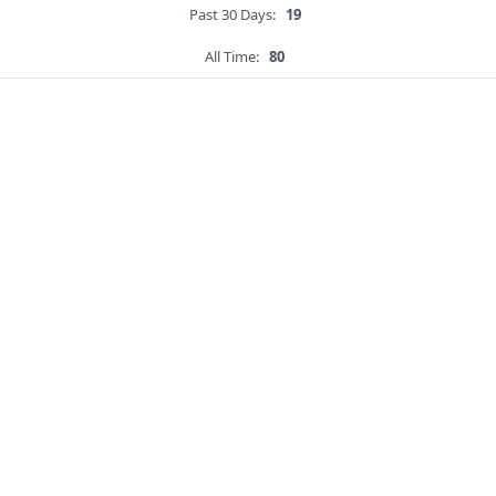
Past 30 Days:
19
All Time:
80