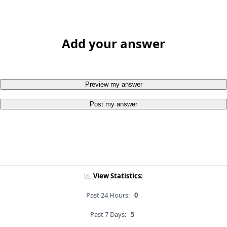
Add your answer
Preview my answer
Post my answer
View Statistics:
Past 24 Hours:
0
Past 7 Days:
5