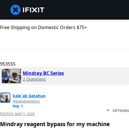
Free Shipping on Domestic Orders $75+
953555
Mindray BC Series
2 Questions
kale`ab Getahun
@kaleabgetahun
Rep: 1
OPTIONS
POSTED:
MAY 5, 2026
Mindray reagent bypass for my machine