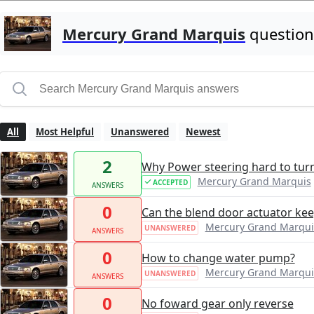
Mercury Grand Marquis
question
All
Most Helpful
Unanswered
Newest
2
Why Power steering hard to tur
Mercury Grand Marquis
ACCEPTED
ANSWERS
0
Can the blend door actuator ke
Mercury Grand Marqui
UNANSWERED
ANSWERS
0
How to change water pump?
Mercury Grand Marqui
UNANSWERED
ANSWERS
0
No foward gear only reverse