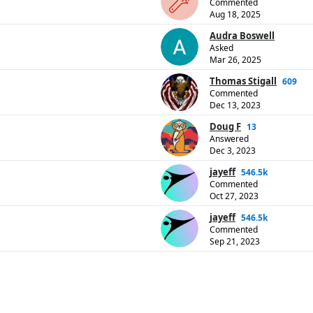
Commented
Aug 18, 2025
Audra Boswell
Asked
Mar 26, 2025
Thomas Stigall
609
Commented
Dec 13, 2023
Doug F
13
Answered
Dec 3, 2023
jayeff
546.5k
Commented
Oct 27, 2023
jayeff
546.5k
Commented
Sep 21, 2023