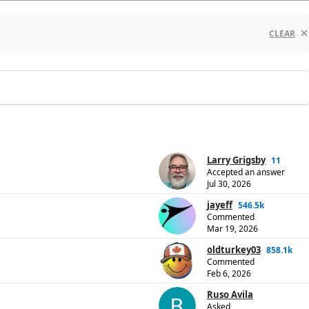
CLEAR
Larry Grigsby
11
Accepted an answer
Jul 30, 2026
jayeff
546.5k
Commented
Mar 19, 2026
oldturkey03
858.1k
Commented
Feb 6, 2026
Ruso Avila
Asked