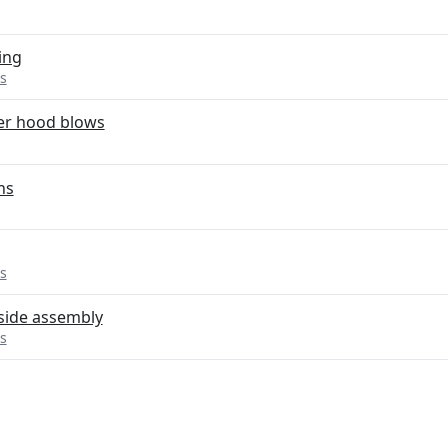
ing
s
er hood blows
ns
s
side assembly
s