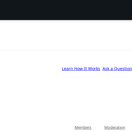
Learn How It Works
Ask a Question
Members
Moderation