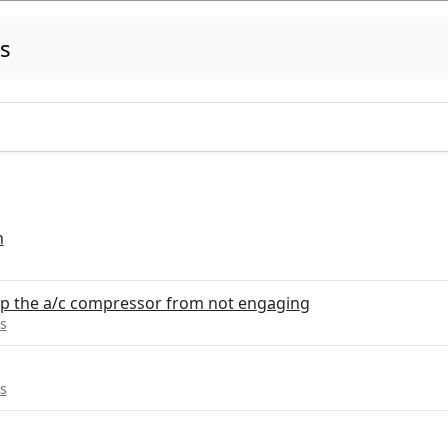
s
n
ep the a/c compressor from not engaging
s
s