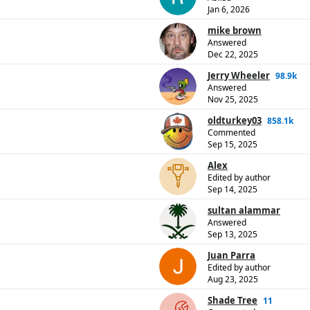
Jan 6, 2026
mike brown
Answered
Dec 22, 2025
Jerry Wheeler
98.9k
Answered
Nov 25, 2025
oldturkey03
858.1k
Commented
Sep 15, 2025
Alex
Edited by author
Sep 14, 2025
sultan alammar
Answered
Sep 13, 2025
Juan Parra
Edited by author
Aug 23, 2025
Shade Tree
11