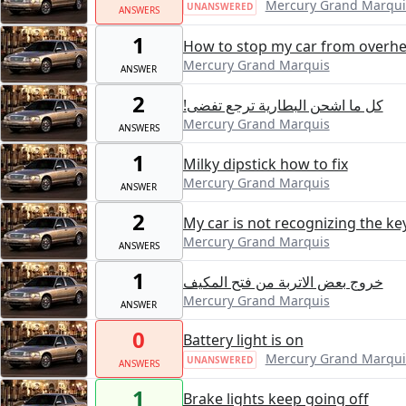
Mercury Grand Marqui
UNANSWERED
ANSWERS
1
How to stop my car from overhe
Mercury Grand Marquis
ANSWER
2
!كل ما اشحن البطارية ترجع تفضى
Mercury Grand Marquis
ANSWERS
1
Milky dipstick how to fix
Mercury Grand Marquis
ANSWER
2
My car is not recognizing the key
Mercury Grand Marquis
ANSWERS
1
خروج بعض الاتربة من فتح المكيف
Mercury Grand Marquis
ANSWER
0
Battery light is on
Mercury Grand Marqui
UNANSWERED
ANSWERS
1
Brake lights keep going off