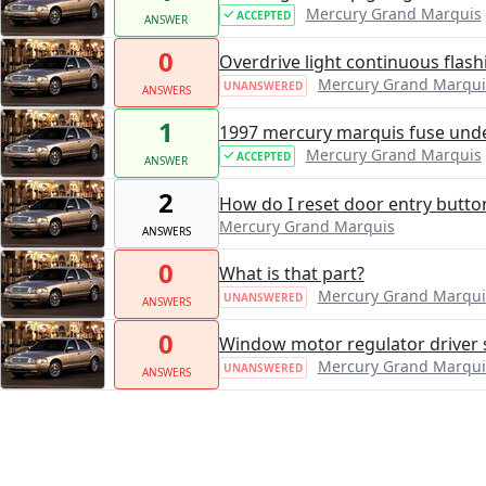
Mercury Grand Marquis
ACCEPTED
ANSWER
0
Overdrive light continuous flash
Mercury Grand Marqui
UNANSWERED
ANSWERS
1
1997 mercury marquis fuse und
Mercury Grand Marquis
ACCEPTED
ANSWER
2
How do I reset door entry butto
Mercury Grand Marquis
ANSWERS
0
What is that part?
Mercury Grand Marqui
UNANSWERED
ANSWERS
0
Window motor regulator driver 
Mercury Grand Marqui
UNANSWERED
ANSWERS