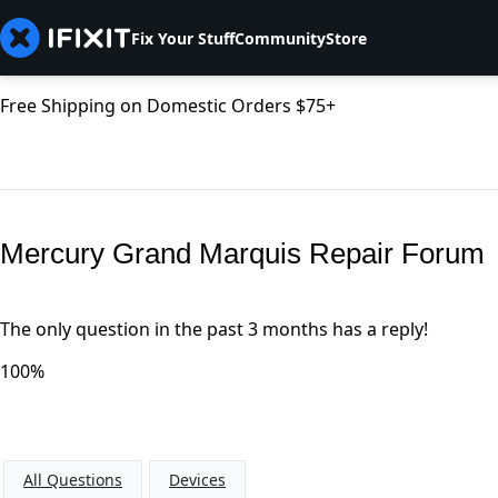
Fix Your Stuff
Community
Store
Free Shipping on Domestic Orders $75+
Mercury Grand Marquis Repair Forum
The only question in the past 3 months has a reply!
100%
All Questions
Devices