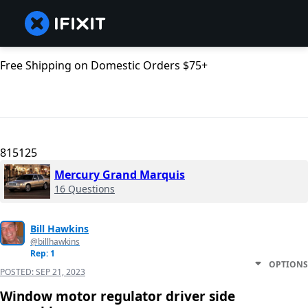
Free Shipping on Domestic Orders $75+
815125
Mercury Grand Marquis
16 Questions
Bill Hawkins
@billhawkins
Rep: 1
OPTIONS
POSTED:
SEP 21, 2023
Window motor regulator driver side