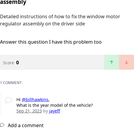
assembly
Detailed instructions of how to fix the window motor
regulator assembly on the driver side
Answer this question
I have this problem too
0
Score
1 COMMENT:
Hi
@billhawkins
,
What is the year model of the vehicle?
Sep 21, 2023
by
jayeff
Add a comment