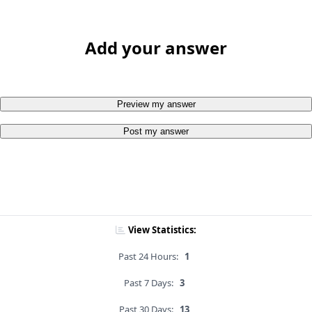
Add your answer
Preview my answer
Post my answer
View Statistics:
Past 24 Hours:
1
Past 7 Days:
3
Past 30 Days:
13