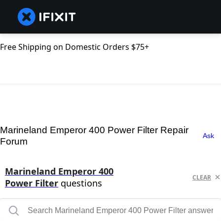
Free Shipping on Domestic Orders $75+
Marineland Emperor 400 Power Filter Repair
Ask
Forum
Marineland Emperor 400
CLEAR
Power Filter
questions