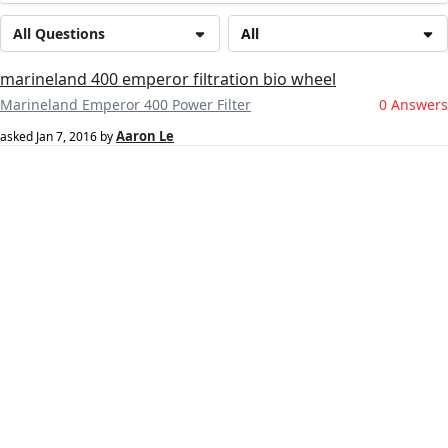
All Questions
All
marineland 400 emperor filtration bio wheel
Marineland Emperor 400 Power Filter
0 Answers
Aaron Le
asked
Jan 7, 2016
by