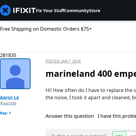
Fix Your Stuff
Community
Store
Free Shipping on Domestic Orders $75+
281835
POSTED:
JAN 7, 2016
marineland 400 emper
Hi! How often do I have to replace the s
the noise, I took it apart and cleaned, 
Aaron Le
@aaronle
Rep: 1
Answer this question
I have this prob