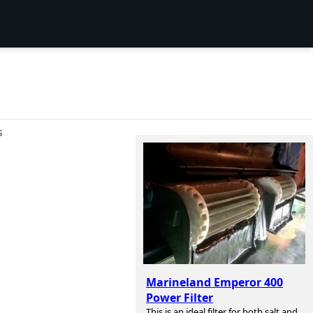
S
Marineland Emperor 400
Power Filter
This is an ideal filter for both salt and