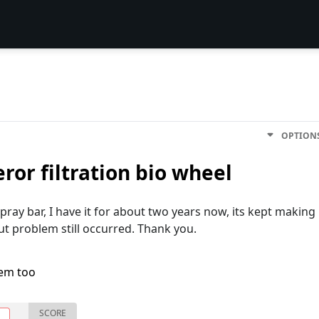
OPTION
or filtration bio wheel
pray bar, I have it for about two years now, its kept making
but problem still occurred. Thank you.
lem too
SCORE