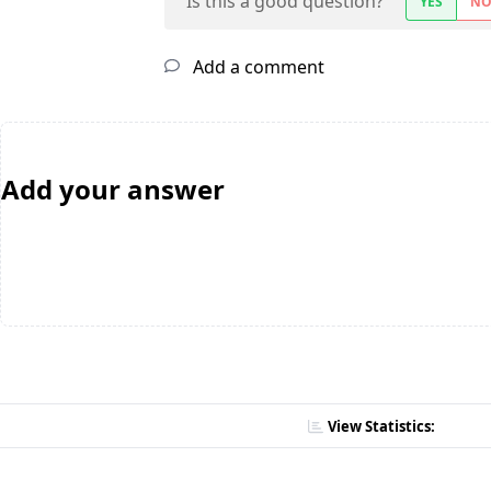
Is this a good question?
YES
N
Add a comment
Add your answer
View Statistics: