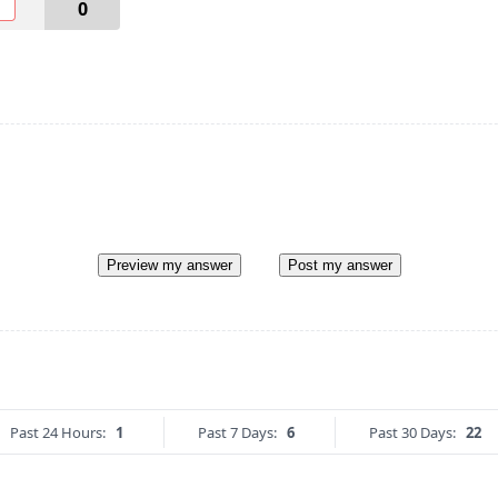
O
0
Preview my answer
Post my answer
Past 24 Hours:
1
Past 7 Days:
6
Past 30 Days:
22