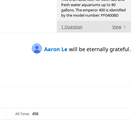
fresh water aquariums up to 80
gallons. The emperor 400 is identified
by the model number: PF0400BD
1 Question
View
Aaron Le
will be eternally grateful.
All Time:
456