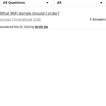
All Questions
All
What WiFi dongle should I order?
Lenovo Chromebook S330
5 Answers
Arvin Go
answered
Feb 20, 2024
by