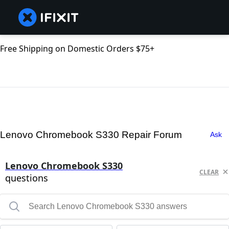
Free Shipping on Domestic Orders $75+
Lenovo Chromebook S330 Repair Forum
Ask
Lenovo Chromebook S330
CLEAR
questions