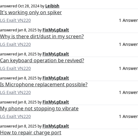
Leibish
answered
Oct 28, 2024
by
It's working only on spiker
LG Exalt VN220
1 Answer
FixMyLgExalt
answered
Jan 8, 2025
by
Why is there dirt/dust in my screen?
LG Exalt VN220
1 Answer
FixMyLgExalt
answered
Jan 8, 2025
by
Can keyboard operation be revived?
LG Exalt VN220
1 Answer
FixMyLgExalt
answered
Jan 8, 2025
by
Is Microphone replacement possible?
LG Exalt VN220
1 Answer
FixMyLgExalt
answered
Jan 8, 2025
by
My phone not stopping to vibrate
LG Exalt VN220
1 Answer
FixMyLgExalt
answered
Jan 8, 2025
by
How to repair charge port