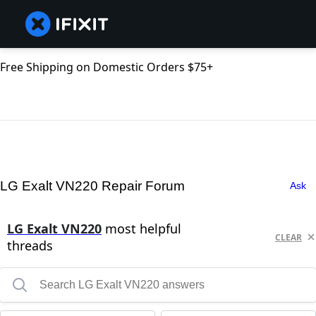
Free Shipping on Domestic Orders $75+
LG Exalt VN220 Repair Forum
Ask
LG Exalt VN220
most helpful
CLEAR
threads