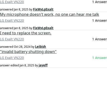
LG Exalt VN220
1 Answer
FixMyLgExalt
answered
Jan 8, 2025
by
My microphone doesn't work, no one can hear me talk
LG Exalt VN220
1 Answer
FixMyLgExalt
answered
Jan 8, 2025
by
I need to replace the screen.
LG Exalt VN220
1 Answer
Leibish
answered
Oct 28, 2024
by
"invalid battery shutting down"
LG Exalt VN220
1 Answer
jayeff
answer edited
Jan 8, 2025
by