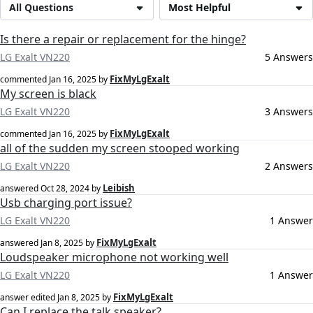
All Questions
Most Helpful
Is there a repair or replacement for the hinge?
LG Exalt VN220
5 Answers
FixMyLgExalt
commented
Jan 16, 2025
by
My screen is black
LG Exalt VN220
3 Answers
FixMyLgExalt
commented
Jan 16, 2025
by
all of the sudden my screen stooped working
LG Exalt VN220
2 Answers
Leibish
answered
Oct 28, 2024
by
Usb charging port issue?
LG Exalt VN220
1 Answer
FixMyLgExalt
answered
Jan 8, 2025
by
Loudspeaker microphone not working well
LG Exalt VN220
1 Answer
FixMyLgExalt
answer edited
Jan 8, 2025
by
Can I replace the talk speaker?