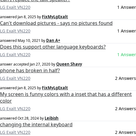
LG Exalt VN220
1 Answer
FixMyLgExalt
answered
Jan 8, 2025
by
Can't download pictures - says no pictures found
LG Exalt VN220
1 Answer
Dan A+
answered
May 10, 2021
by
Does this support other language keyboards?
LG Exalt VN220
1 Answer
Queen Shavy
answer accepted
Jan 27, 2020
by
phone has broken in half?
LG Exalt VN220
2 Answers
FixMyLgExalt
answered
Jan 8, 2025
by
My screen is funny colors with a inset that has a different
color
LG Exalt VN220
2 Answers
Leibish
answered
Oct 28, 2024
by
changing the internal keyboard
LG Exalt VN220
2 Answers