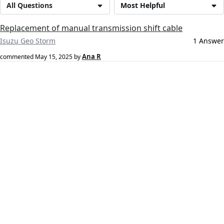
All Questions
Most Helpful
Replacement of manual transmission shift cable
Isuzu Geo Storm
1 Answer
Ana R
commented
May 15, 2025
by