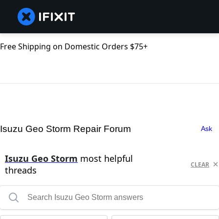
Free Shipping on Domestic Orders $75+
Isuzu Geo Storm Repair Forum
Ask
Isuzu Geo Storm
most helpful
CLEAR
threads