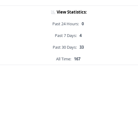
View Statistics:
Past 24 Hours:
0
Past 7 Days:
4
Past 30 Days:
33
All Time:
167