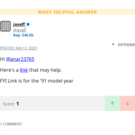
MOST HELPFUL ANSWER
jayeff
@jayeff
Rep: 546.6k
OPTIONS
POSTED:
JAN 13, 2025
Hi
@anar23765
Here's a
link
that may help.
FYI Link is for the '91 model year
1
Score
1 COMMENT: