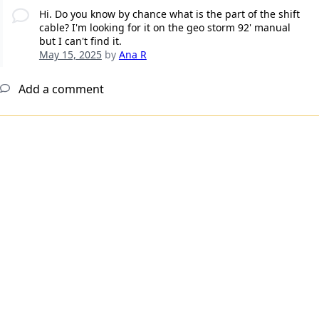
Hi. Do you know by chance what is the part of the shift
cable? I'm looking for it on the geo storm 92' manual
but I can't find it.
May 15, 2025
by
Ana R
Add a comment