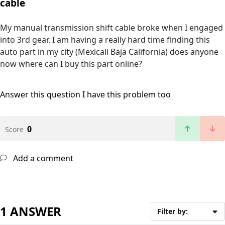
cable
My manual transmission shift cable broke when I engaged
into 3rd gear. I am having a really hard time finding this
auto part in my city (Mexicali Baja California) does anyone
now where can I buy this part online?
Answer this question
I have this problem too
0
Score
Add a comment
1 ANSWER
Filter by: