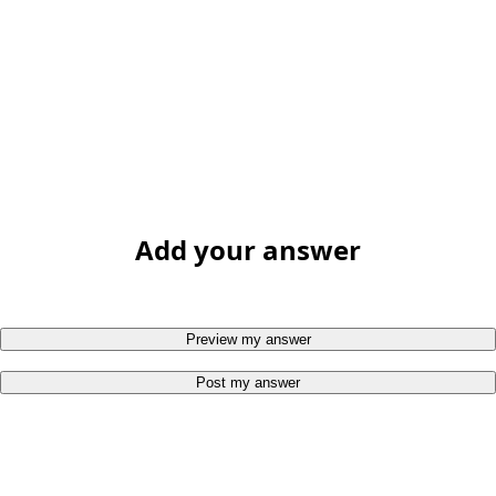
Add your answer
Preview my answer
Post my answer