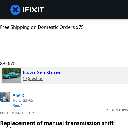
Free Shipping on Domestic Orders $75+
883670
Isuzu Geo Storm
1 Question
Ana R
@anar23765
Rep: 1
OPTIONS
POSTED:
JAN 13, 2025
Replacement of manual transmission shift