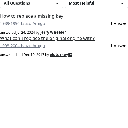
All Questions
Most Helpful
How to replace a missing key
1989-1994 Isuzu Amigo
1 Answer
Jerry Wheeler
answered
Jul 24, 2024
by
What can I replace the original engine with?
1998-2004 Isuzu Amigo
1 Answer
oldturkey03
answer edited
Dec 10, 2017
by