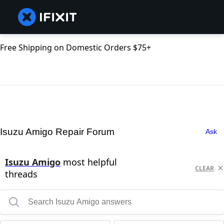
Free Shipping on Domestic Orders $75+
Isuzu Amigo Repair Forum
Ask
Isuzu Amigo
most helpful
CLEAR
threads