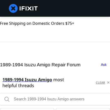
Free Shipping on Domestic Orders $75+
1989-1994 Isuzu Amigo Repair Forum
Ask
1989-1994 Isuzu Amigo
most
CLEAR
helpful threads