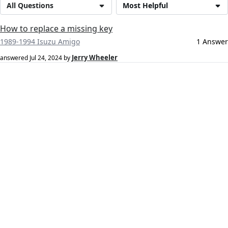
All Questions
Most Helpful
How to replace a missing key
1989-1994 Isuzu Amigo
1 Answer
Jerry Wheeler
answered
Jul 24, 2024
by