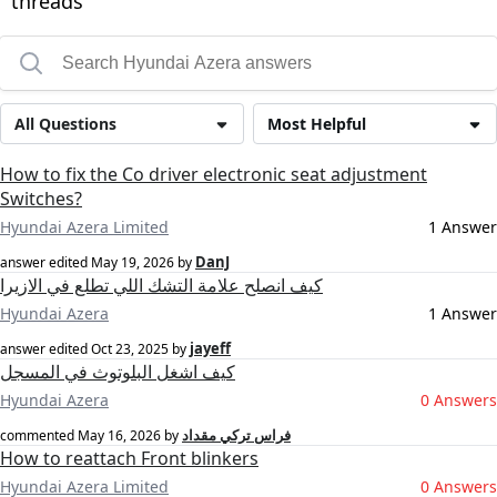
threads
All Questions
Most Helpful
How to fix the Co driver electronic seat adjustment
Switches?
Hyundai Azera Limited
1 Answer
DanJ
answer edited
May 19, 2026
by
كيف انصلح علامة التشك اللي تطلع في الازيرا
Hyundai Azera
1 Answer
jayeff
answer edited
Oct 23, 2025
by
كيف اشغل البلوتوث في المسجل
Hyundai Azera
0 Answers
فراس تركي مقداد
commented
May 16, 2026
by
How to reattach Front blinkers
Hyundai Azera Limited
0 Answers