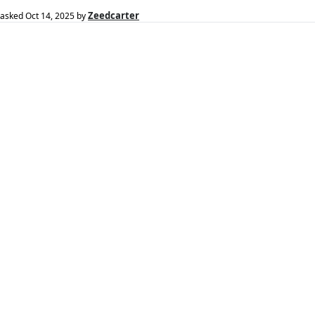
Zeedcarter
asked
Oct 14, 2025
by