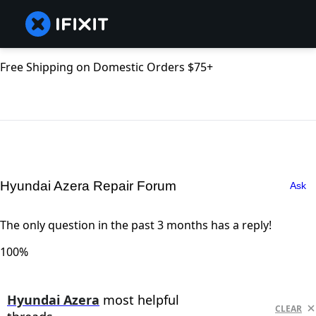
Free Shipping on Domestic Orders $75+
Hyundai Azera Repair Forum
Ask
The only question in the past 3 months has a reply!
100%
Hyundai Azera
most helpful
CLEAR