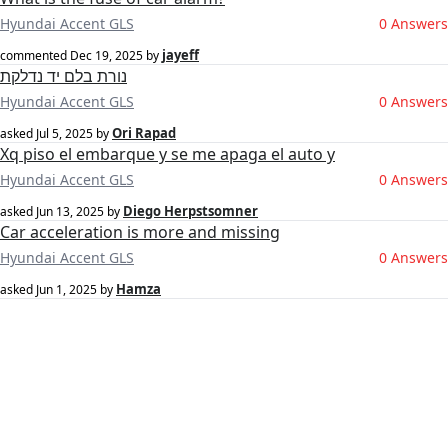
Hyundai Accent GLS
0 Answers
jayeff
commented
Dec 19, 2025
by
נורת בלם יד נדלקת
Hyundai Accent GLS
0 Answers
‪Ori Rapad‬‏
asked
Jul 5, 2025
by
Xq piso el embarque y se me apaga el auto y
Hyundai Accent GLS
0 Answers
Diego Herpstsomner
asked
Jun 13, 2025
by
Car acceleration is more and missing
Hyundai Accent GLS
0 Answers
Hamza
asked
Jun 1, 2025
by