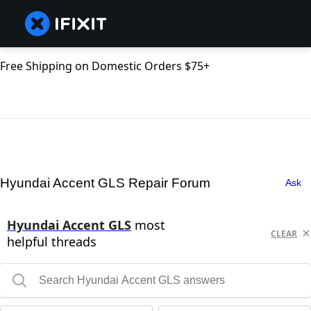
Free Shipping on Domestic Orders $75+
Hyundai Accent GLS Repair Forum
Ask
Hyundai Accent GLS
most
CLEAR
helpful threads