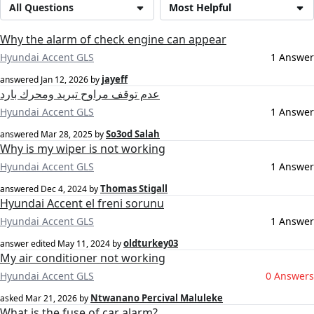
All Questions
Most Helpful
Why the alarm of check engine can appear
Hyundai Accent GLS
1 Answer
jayeff
answered
Jan 12, 2026
by
عدم توقف مراوح تبريد ومحرك بارد
Hyundai Accent GLS
1 Answer
So3od Salah
answered
Mar 28, 2025
by
Why is my wiper is not working
Hyundai Accent GLS
1 Answer
Thomas Stigall
answered
Dec 4, 2024
by
Hyundai Accent el freni sorunu
Hyundai Accent GLS
1 Answer
oldturkey03
answer edited
May 11, 2024
by
My air conditioner not working
Hyundai Accent GLS
0 Answers
Ntwanano Percival Maluleke
asked
Mar 21, 2026
by
What is the fuse of car alarm?