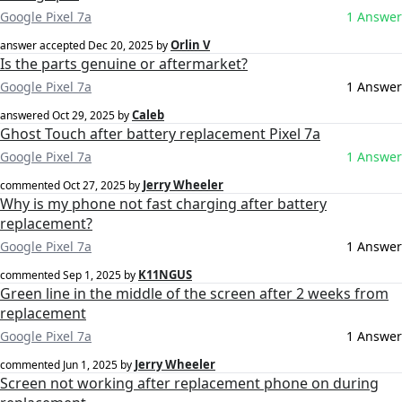
Google Pixel 7a
1 Answer
Orlin V
answer accepted
Dec 20, 2025
by
Is the parts genuine or aftermarket?
Google Pixel 7a
1 Answer
Caleb
answered
Oct 29, 2025
by
Ghost Touch after battery replacement Pixel 7a
Google Pixel 7a
1 Answer
Jerry Wheeler
commented
Oct 27, 2025
by
Why is my phone not fast charging after battery
replacement?
Google Pixel 7a
1 Answer
K11NGUS
commented
Sep 1, 2025
by
Green line in the middle of the screen after 2 weeks from
replacement
Google Pixel 7a
1 Answer
Jerry Wheeler
commented
Jun 1, 2025
by
Screen not working after replacement phone on during