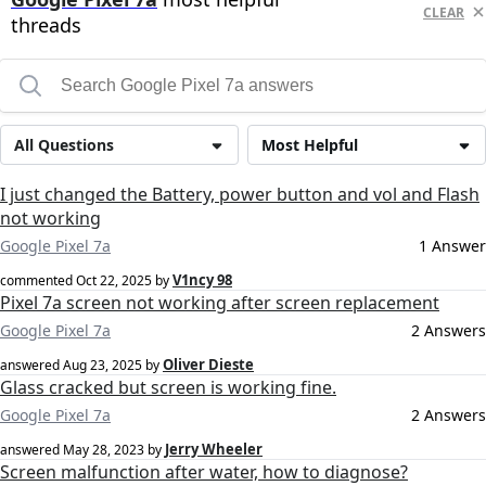
CLEAR
threads
All Questions
Most Helpful
I just changed the Battery, power button and vol and Flash
not working
Google Pixel 7a
1 Answer
V1ncy 98
commented
Oct 22, 2025
by
Pixel 7a screen not working after screen replacement
Google Pixel 7a
2 Answers
Oliver Dieste
answered
Aug 23, 2025
by
Glass cracked but screen is working fine.
Google Pixel 7a
2 Answers
Jerry Wheeler
answered
May 28, 2023
by
Screen malfunction after water, how to diagnose?