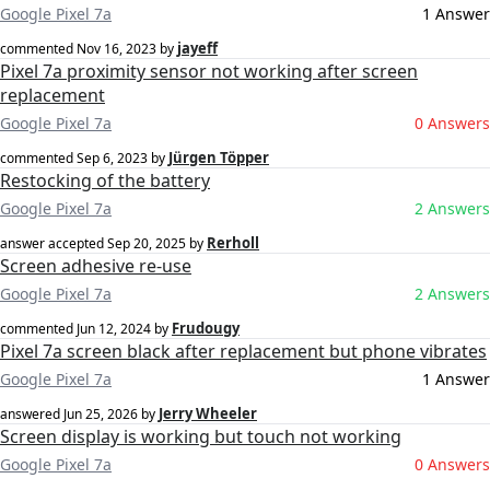
Google Pixel 7a
1 Answer
jayeff
commented
Nov 16, 2023
by
Pixel 7a proximity sensor not working after screen
replacement
Google Pixel 7a
0 Answers
Jürgen Töpper
commented
Sep 6, 2023
by
Restocking of the battery
Google Pixel 7a
2 Answers
Rerholl
answer accepted
Sep 20, 2025
by
Screen adhesive re-use
Google Pixel 7a
2 Answers
Frudougy
commented
Jun 12, 2024
by
Pixel 7a screen black after replacement but phone vibrates
Google Pixel 7a
1 Answer
Jerry Wheeler
answered
Jun 25, 2026
by
Screen display is working but touch not working
Google Pixel 7a
0 Answers