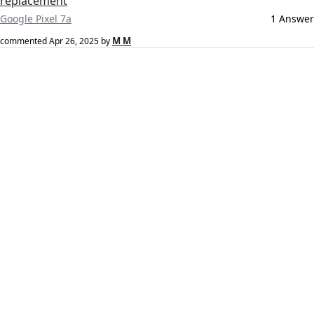
replacement
Google Pixel 7a
1 Answer
M M
commented
Apr 26, 2025
by