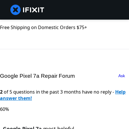
Free Shipping on Domestic Orders $75+
Google Pixel 7a Repair Forum
Ask
2
of 5 questions in the past 3 months have no reply -
Help
answer them!
60%
Google Pixel 7a
most helpful