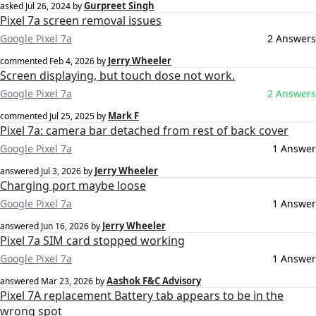
Gurpreet Singh
asked
Jul 26, 2024
by
Pixel 7a screen removal issues
Google Pixel 7a
2 Answers
Jerry Wheeler
commented
Feb 4, 2026
by
Screen displaying, but touch dose not work.
Google Pixel 7a
2 Answers
Mark F
commented
Jul 25, 2025
by
Pixel 7a: camera bar detached from rest of back cover
Google Pixel 7a
1 Answer
Jerry Wheeler
answered
Jul 3, 2026
by
Charging port maybe loose
Google Pixel 7a
1 Answer
Jerry Wheeler
answered
Jun 16, 2026
by
Pixel 7a SIM card stopped working
Google Pixel 7a
1 Answer
Aashok F&C Advisory
answered
Mar 23, 2026
by
Pixel 7A replacement Battery tab appears to be in the
wrong spot