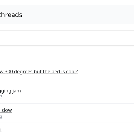
threads
 300 degrees but the bed is cold?
ogging jam
 3
y slow
 3
n