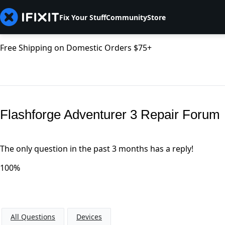
Fix Your Stuff
Community
Store
Free Shipping on Domestic Orders $75+
Flashforge Adventurer 3 Repair Forum
The only question in the past 3 months has a reply!
100%
All Questions
Devices