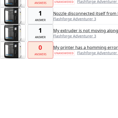
Flashforge Adventurer
UNANSWERED
ANSWERS
1
Nozzle disconnected itself from 
Flashforge Adventurer 3
ANSWER
1
My extruder is not moving along t
Flashforge Adventurer 3
ANSWER
0
My printer has a homming error
Flashforge Adventurer
UNANSWERED
ANSWERS