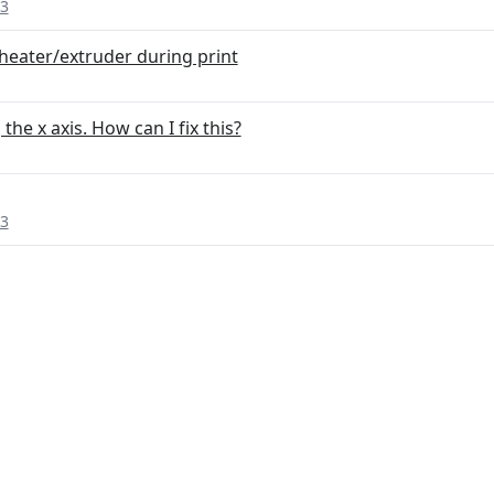
 3
heater/extruder during print
he x axis. How can I fix this?
 3