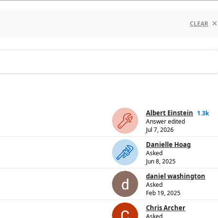
CLEAR
Albert Einstein
1.3k
Answer edited
Jul 7, 2026
Danielle Hoag
Asked
Jun 8, 2025
daniel washington
Asked
Feb 19, 2025
Chris Archer
Asked