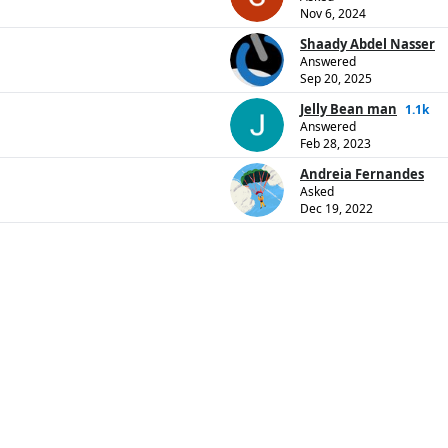
Nov 6, 2024
Shaady Abdel Nasser
Answered
Sep 20, 2025
Jelly Bean man
1.1k
Answered
Feb 28, 2023
Andreia Fernandes
Asked
Dec 19, 2022