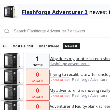
Flashforge Adventurer 3
newest 
All
Most Helpful
Unanswered
Newest
1
Why does my printer screen show
Flashforge Adventurer 3
ANSWER
0
Trying to recalibrate after uncl
Flashforge Adventurer
UNANSWERED
ANSWERS
0
My adventurer 3 is moving reall
Flashforge Adventurer
UNANSWERED
ANSWERS
0
Adventurer 3 Faulty/blank scree