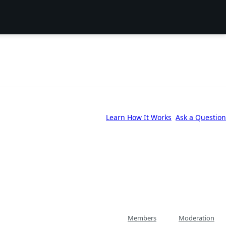
Learn How It Works
Ask a Question
Members
Moderation