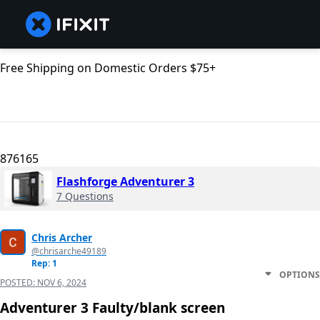
Free Shipping on Domestic Orders $75+
876165
Flashforge Adventurer 3
7 Questions
Chris Archer
@chrisarche49189
Rep: 1
OPTIONS
POSTED:
NOV 6, 2024
Adventurer 3 Faulty/blank screen