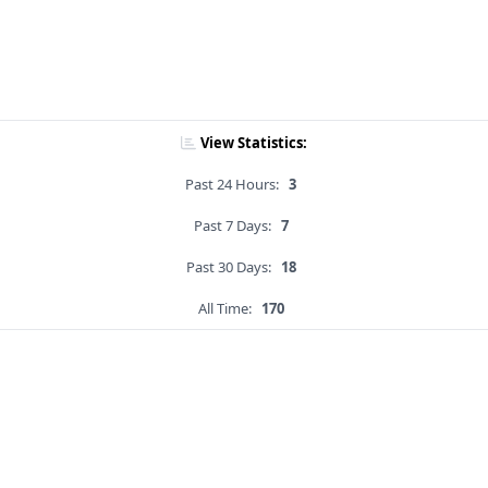
View Statistics:
Past 24 Hours:
3
Past 7 Days:
7
Past 30 Days:
18
All Time:
170