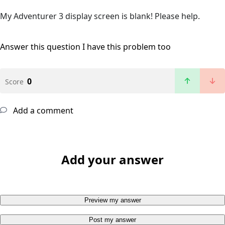
My Adventurer 3 display screen is blank! Please help.
Answer this question
I have this problem too
0
Score
Add a comment
Add your answer
Preview my answer
Post my answer