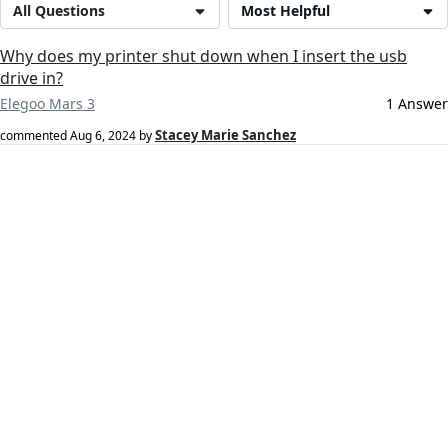
All Questions
Most Helpful
Why does my printer shut down when I insert the usb
drive in?
Elegoo Mars 3
1 Answer
Stacey Marie Sanchez
commented
Aug 6, 2024
by