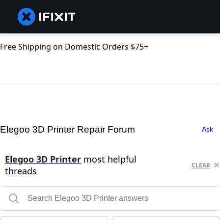
Free Shipping on Domestic Orders $75+
Elegoo 3D Printer Repair Forum
Ask
Elegoo 3D Printer
most helpful
CLEAR
threads