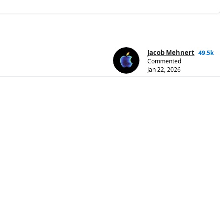
Jacob Mehnert
49.5k
Commented
Jan 22, 2026