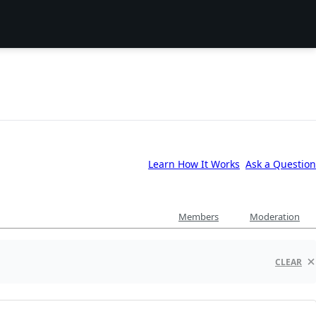
Learn How It Works
Ask a Question
Members
Moderation
CLEAR