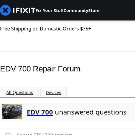
Fix Your Stuff
Community
Store
Free Shipping on Domestic Orders $75+
EDV 700 Repair Forum
All Questions
Devices
EDV 700
unanswered questions