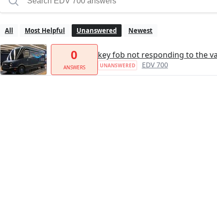
All
Most Helpful
Unanswered
Newest
0
key fob not responding to the v
EDV 700
UNANSWERED
ANSWERS