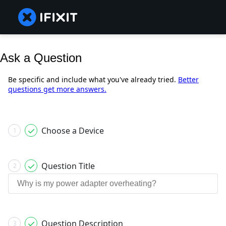
Ask a Question
Be specific and include what you've already tried.
Better
questions get more answers.
Choose a Device
1
Question Title
2
Question Description
3