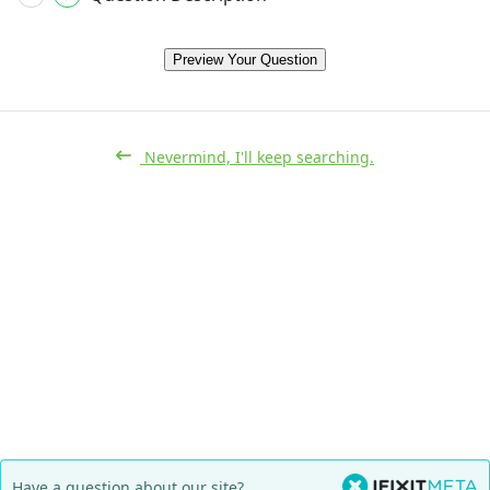
Preview Your Question
Nevermind, I'll keep searching.
Have a question about our site?