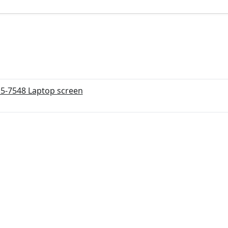
15-7548 Laptop screen