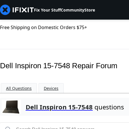
Fix Your Stuff
Community
Store
Free Shipping on Domestic Orders $75+
Dell Inspiron 15-7548 Repair Forum
All Questions
Devices
Dell Inspiron 15-7548
questions