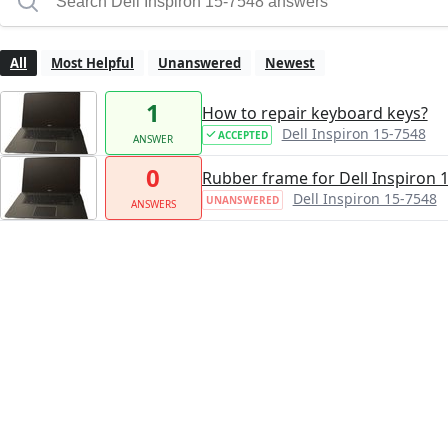
All
Most Helpful
Unanswered
Newest
1
How to repair keyboard keys?
Dell Inspiron 15-7548
ACCEPTED
ANSWER
0
Rubber frame for Dell Inspiron 
Dell Inspiron 15-7548
UNANSWERED
ANSWERS