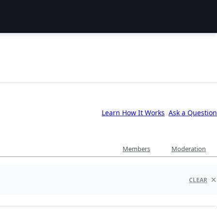
Learn How It Works
Ask a Question
Members
Moderation
CLEAR