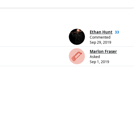
Ethan Hunt
33
Commented
Sep 29, 2019
Marlon Fraser
Asked
Sep 1, 2019