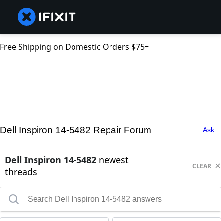
Free Shipping on Domestic Orders $75+
Dell Inspiron 14-5482 Repair Forum
Ask
Dell Inspiron 14-5482
newest
CLEAR
threads