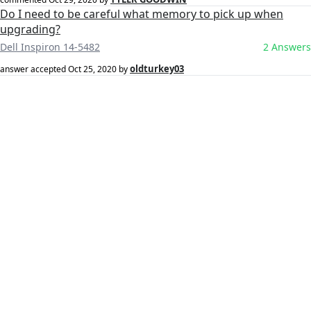
Do I need to be careful what memory to pick up when
upgrading?
Dell Inspiron 14-5482
2 Answers
oldturkey03
answer accepted
Oct 25, 2020
by