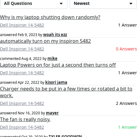
All Questions
Newest
Why is my laptop shutting down randomly?
Dell Inspiron 14-5482
1 Answer
woah its ezz
answered
Feb 9, 2023
by
automatically turn on my inspiron 5482
Dell Inspiron 14-5482
0 Answers
mike
commented
Aug 4, 2022
by
Laptop Powers on for just a second then turns off
Dell Inspiron 14-5482
1 Answer
kisori jama
answered
Apr 22, 2022
by
Charger needs to be put in a few times or rotated a bit to
work.
Dell Inspiron 14-5482
2 Answers
mayer
answered
Nov 16, 2020
by
The fan is really noisy.
Dell Inspiron 14-5482
1 Answer
TYLER GOODWIN
commented
Oct 29, 2020
by