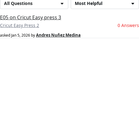
All Questions
Most Helpful
E05 on Cricut Easy press 3
Cricut Easy Press 2
0 Answers
Andres Nuñez Medina
asked
Jan 5, 2026
by