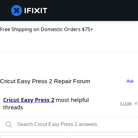
Free Shipping on Domestic Orders $75+
Cricut Easy Press 2 Repair Forum
Ask
Cricut Easy Press 2
most helpful
CLEAR
threads