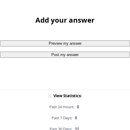
Add your answer
Preview my answer
Post my answer
View Statistics:
Past 24 Hours:
0
Past 7 Days:
0
Past 30 Days:
11