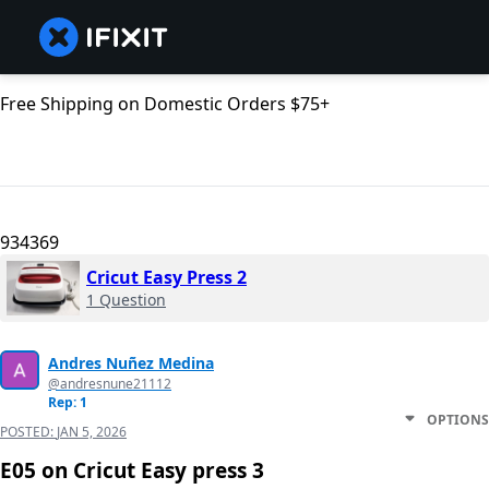
Free Shipping on Domestic Orders $75+
934369
Cricut Easy Press 2
1 Question
Andres Nuñez Medina
@andresnune21112
Rep: 1
OPTIONS
POSTED:
JAN 5, 2026
E05 on Cricut Easy press 3