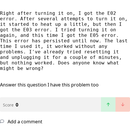
Right after turning it on, I got the E02 
error. After several attempts to turn it on, 
it started to heat up a little, but then I 
got the E03 error. I tried turning it on 
again, and this time I got the E05 error. 
This error has persisted until now. The last 
time I used it, it worked without any 
problems. I've already tried resetting it 
and unplugging it for a couple of minutes, 
but nothing worked. Does anyone know what 
might be wrong?
Answer this question
I have this problem too
0
Score
Add a comment