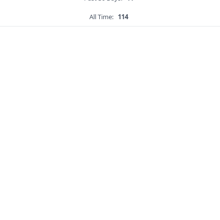
All Time:
114