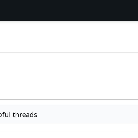
ful threads