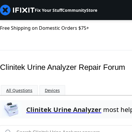
Fix Your Stuff
Community
Store
Free Shipping on Domestic Orders $75+
Clinitek Urine Analyzer Repair Forum
All Questions
Devices
Clinitek Urine Analyzer
most help