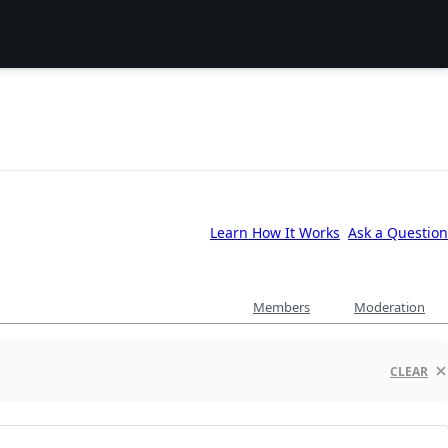
Learn How It Works
Ask a Question
Members
Moderation
CLEAR