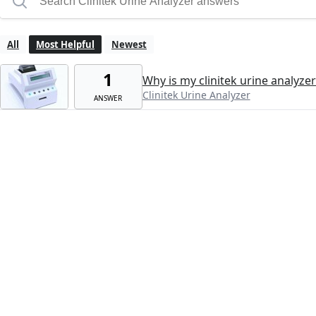
All
Most Helpful
Newest
1
Why is my clinitek urine analyze
Clinitek Urine Analyzer
ANSWER