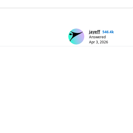
jayeff
546.4k
Answered
Apr 3, 2026