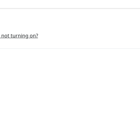
r not turning on?