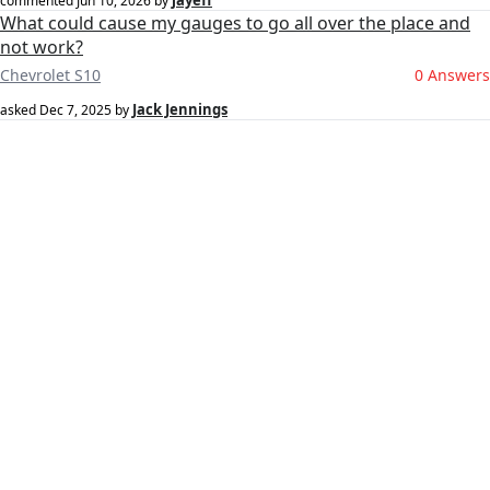
jayeff
commented
Jun 10, 2026
by
What could cause my gauges to go all over the place and
not work?
Chevrolet S10
0 Answers
Jack Jennings
asked
Dec 7, 2025
by