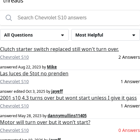
threads
All Questions
Most Helpful
Clutch starter switch replaced still won't turn over.
Chevrolet S10
2 Answers
Mike
answered
Aug 22, 2023
by
Las luces de Stot no prenden
Chevrolet S10
1 Answer
jayeff
answer edited
Oct 3, 2025
by
2001 s10 4.3 turns over but wont start unless I give it gass
Chevrolet S10
1 Answer
dannymullins11405
answered
May 28, 2023
by
Motor will turn over but it won’t start?
Chevrolet S10
0 Answers