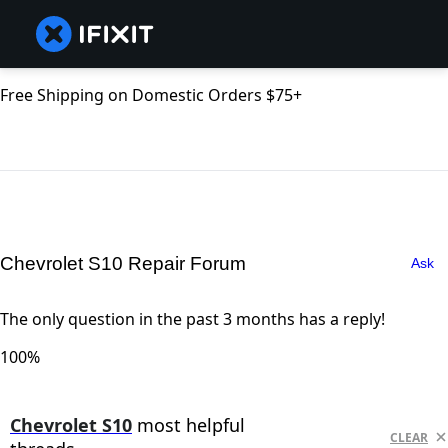
Free Shipping on Domestic Orders $75+
Chevrolet S10 Repair Forum
Ask
The only question in the past 3 months has a reply!
100%
Chevrolet S10
most helpful
CLEAR