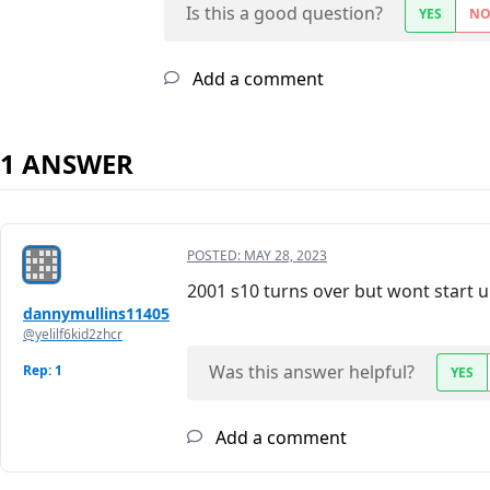
Is this a good question?
YES
N
Add a comment
1 ANSWER
POSTED:
MAY 28, 2023
2001 s10 turns over but wont start un
dannymullins11405
@yelilf6kid2zhcr
Was this answer helpful?
Rep: 1
YES
Add a comment