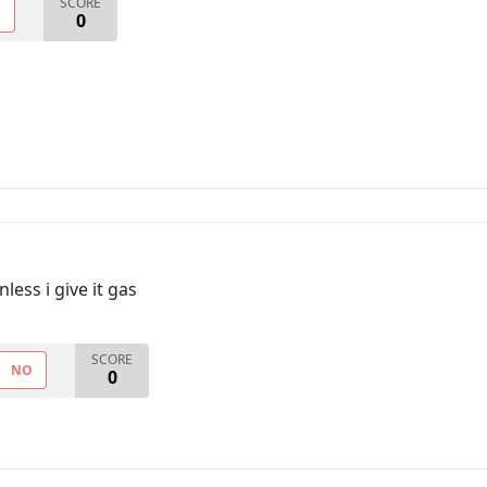
SCORE
O
0
less i give it gas
SCORE
NO
0