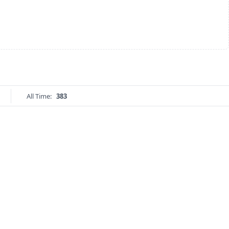
All Time:
383