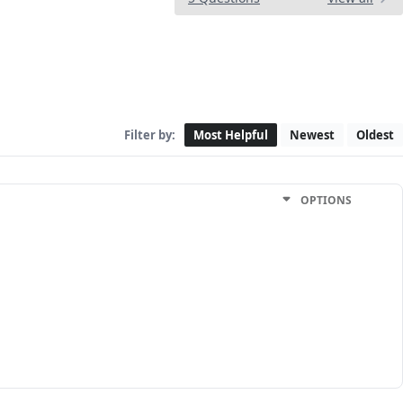
Filter by:
Most Helpful
Newest
Oldest
OPTIONS