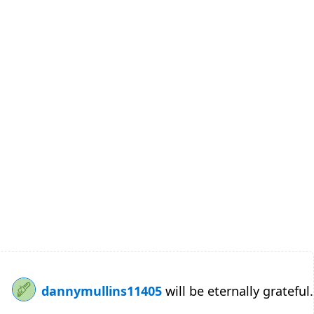
dannymullins11405
will be eternally grateful.