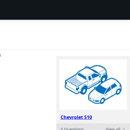
S
Chevrolet S10
5 Questions
View all