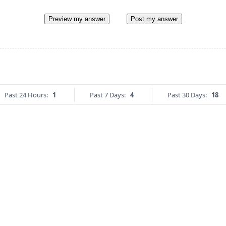
Preview my answer
Post my answer
Past 24 Hours:
1
Past 7 Days:
4
Past 30 Days:
18