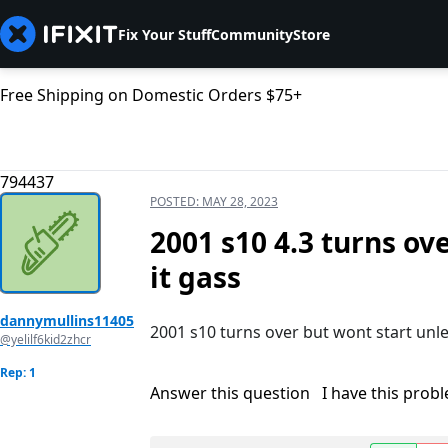
Fix Your Stuff
Community
Store
Free Shipping on Domestic Orders $75+
794437
POSTED:
MAY 28, 2023
2001 s10 4.3 turns ov
it gass
dannymullins11405
2001 s10 turns over but wont start unles
@yelilf6kid2zhcr
Rep: 1
Answer this question
I have this prob