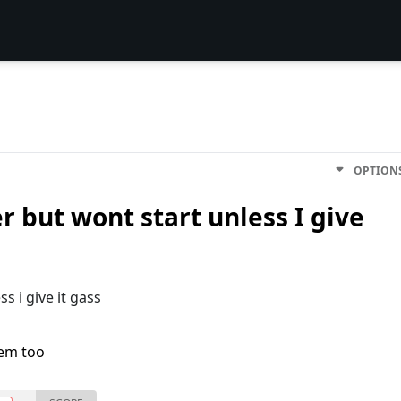
OPTION
er but wont start unless I give
s i give it gass
lem too