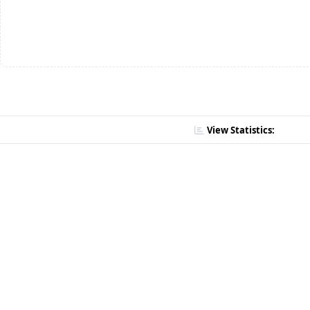
View Statistics: