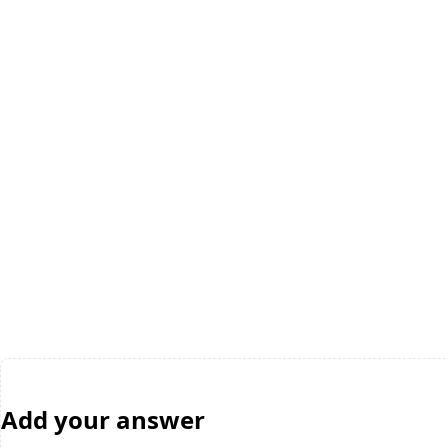
Add your answer