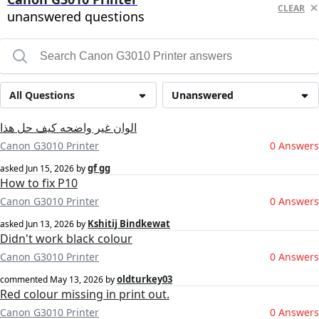
CLEAR
unanswered questions
All Questions
Unanswered
الوان غير واضحه كيف حل هذا
Canon G3010 Printer
0 Answers
gf gg
asked
Jun 15, 2026
by
How to fix P10
Canon G3010 Printer
0 Answers
Kshitij Bindkewat
asked
Jun 13, 2026
by
Didn't work black colour
Canon G3010 Printer
0 Answers
oldturkey03
commented
May 13, 2026
by
Red colour missing in print out.
Canon G3010 Printer
0 Answers