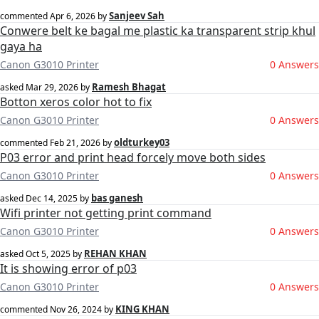
Sanjeev Sah
commented
Apr 6, 2026
by
Conwere belt ke bagal me plastic ka transparent strip khul
gaya ha
Canon G3010 Printer
0 Answers
Ramesh Bhagat
asked
Mar 29, 2026
by
Botton xeros color hot to fix
Canon G3010 Printer
0 Answers
oldturkey03
commented
Feb 21, 2026
by
P03 error and print head forcely move both sides
Canon G3010 Printer
0 Answers
bas ganesh
asked
Dec 14, 2025
by
Wifi printer not getting print command
Canon G3010 Printer
0 Answers
REHAN KHAN
asked
Oct 5, 2025
by
It is showing error of p03
Canon G3010 Printer
0 Answers
KING KHAN
commented
Nov 26, 2024
by