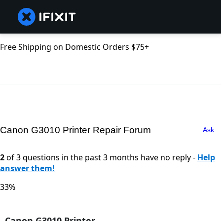
Free Shipping on Domestic Orders $75+
Canon G3010 Printer Repair Forum
Ask
2
of 3 questions in the past 3 months have no reply -
Help
answer them!
33%
Canon G3010 Printer