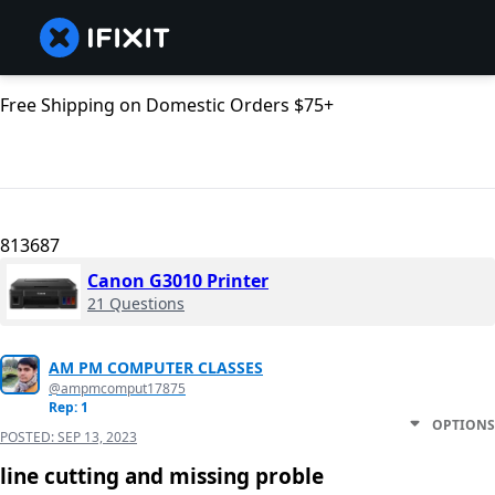
Free Shipping on Domestic Orders $75+
813687
Canon G3010 Printer
21 Questions
AM PM COMPUTER CLASSES
@ampmcomput17875
Rep: 1
OPTIONS
POSTED:
SEP 13, 2023
line cutting and missing proble