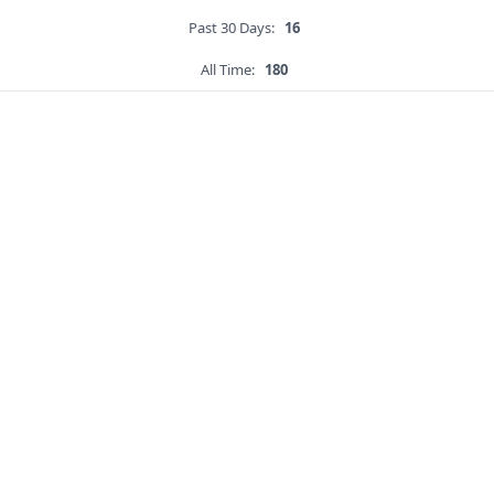
Past 30 Days:
16
All Time:
180