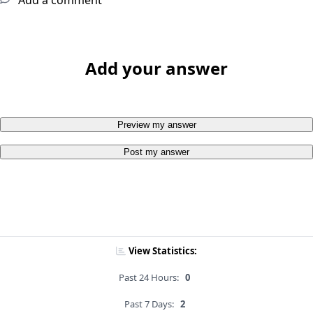
Add a comment
Add your answer
Preview my answer
Post my answer
View Statistics:
Past 24 Hours:
0
Past 7 Days:
2