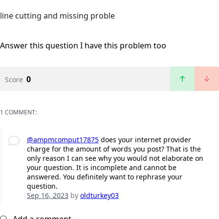
line cutting and missing proble
Answer this question
I have this problem too
0
Score
1 COMMENT:
@ampmcomput17875
does your internet provider
charge for the amount of words you post? That is the
only reason I can see why you would not elaborate on
your question. It is incomplete and cannot be
answered. You definitely want to rephrase your
question.
Sep 16, 2023
by
oldturkey03