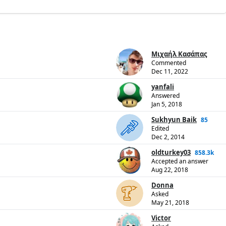
Μιχαήλ Κασάπας
Commented
Dec 11, 2022
yanfali
Answered
Jan 5, 2018
Sukhyun Baik
85
Edited
Dec 2, 2014
oldturkey03
858.3k
Accepted an answer
Aug 22, 2018
Donna
Asked
May 21, 2018
Victor