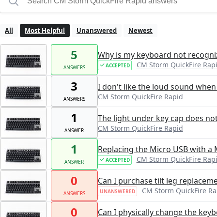
All
Most Helpful
Unanswered
Newest
5
Why is my keyboard not recogn
CM Storm QuickFire Rap
ACCEPTED
ANSWERS
3
I don't like the loud sound when 
CM Storm QuickFire Rapid
ANSWERS
1
The light under key cap does no
CM Storm QuickFire Rapid
ANSWER
1
Replacing the Micro USB with a 
CM Storm QuickFire Rap
ACCEPTED
ANSWER
0
Can I purchase tilt leg replacem
CM Storm QuickFire Ra
UNANSWERED
ANSWERS
0
Can I physically change the keyb