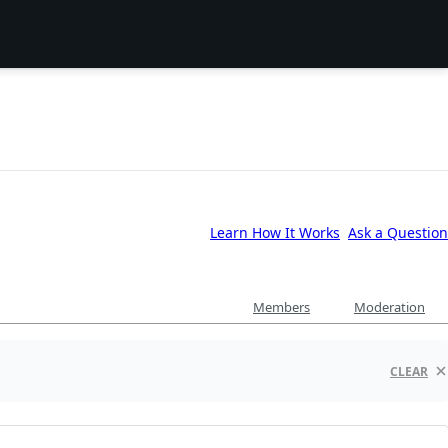
Learn How It Works
Ask a Question
Members
Moderation
CLEAR