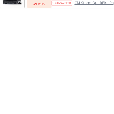
CM Storm QuickFire Ra
UNANSWERED
ANSWERS