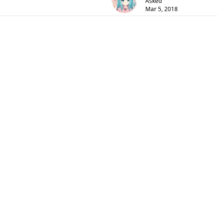
Asked
Mar 5, 2018