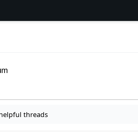
rum
elpful threads