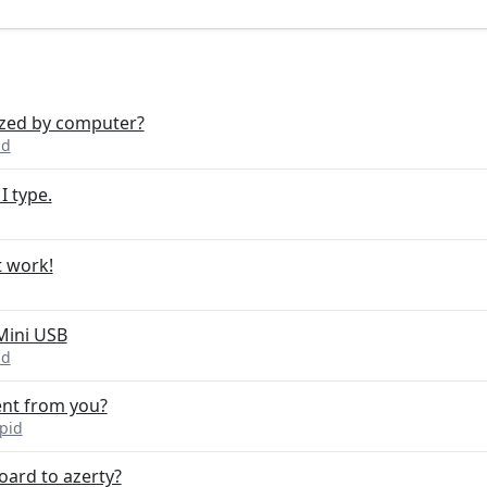
ized by computer?
id
I type.
t work!
Mini USB
id
ent from you?
pid
oard to azerty?