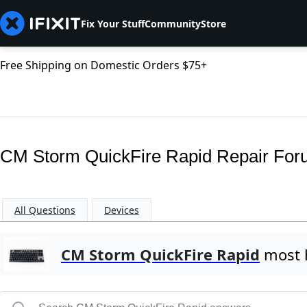
Fix Your Stuff
Community
Store
Free Shipping on Domestic Orders $75+
CM Storm QuickFire Rapid Repair Fo
All Questions
Devices
CM Storm QuickFire Rapid
most h