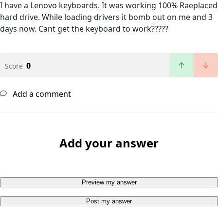
I have a Lenovo keyboards. It was working 100% Raeplaced
hard drive. While loading drivers it bomb out on me and 3
days now. Cant get the keyboard to work?????
0
Score
Add a comment
Add your answer
Preview my answer
Post my answer