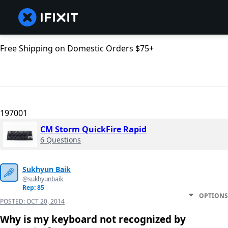
Free Shipping on Domestic Orders $75+
197001
CM Storm QuickFire Rapid
6 Questions
Sukhyun Baik
@sukhyunbaik
Rep: 85
OPTIONS
POSTED:
OCT 20, 2014
Why is my keyboard not recognized by