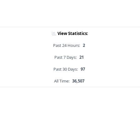
View Statistics:
Past 24 Hours:
2
Past 7 Days:
21
Past 30 Days:
97
All Time:
36,507