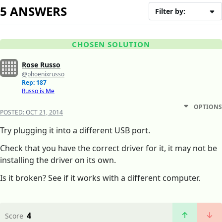
5 ANSWERS
Filter by:
CHOSEN SOLUTION
Rose Russo
@phoenixrusso
Rep: 187
Russo is Me
OPTIONS
POSTED:
OCT 21, 2014
Try plugging it into a different USB port.
Check that you have the correct driver for it, it may not be
installing the driver on its own.
Is it broken? See if it works with a different computer.
4
Score