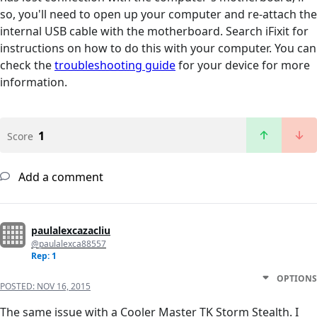
so, you'll need to open up your computer and re-attach the
internal USB cable with the motherboard. Search iFixit for
instructions on how to do this with your computer. You can
check the
troubleshooting guide
for your device for more
information.
1
Score
Add a comment
paulalexcazacliu
@paulalexca88557
Rep: 1
OPTIONS
POSTED:
NOV 16, 2015
The same issue with a Cooler Master TK Storm Stealth. I