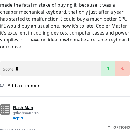
made the fatal mistake of buying it, because it was a
cheaper mechanical keyboard, that only just after a year
has started to malfunction. I could buy a much better CPU
if I would buy an usual one, now it's to late. Cooler Master
it's excellent in cooling devices, computer cases and power
supplies, but have no idea howto make a reliable keyboard
or mouse.
0
Score
Add a comment
Flash Man
@flashman7309
Rep: 1
OPTIONS