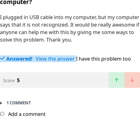
computer?
I plugged in USB cable into my computer, but my computer
says that it is not recognized. It would be really awesome if
anyone can help me with this by giving me some ways to
solve this problem. Thank you.
Answered!
View the answer
I have this problem too
5
Score
1 COMMENT
Add a comment