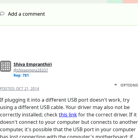
Add a comment
Shiva Empranthiri
@shivaempra28337
Rep: 781
OPTIONS
POSTED:
OCT 21, 2014
If plugging it into a different USB port doesn't work, try
using a different USB cable. Your driver may also not be
correctly installed; check
this link
for the correct driver. If it
doesn't connect to your computer but connects to another
computer, it's possible that the USB port in your computer
has lost connection with the computer's motherboard; if