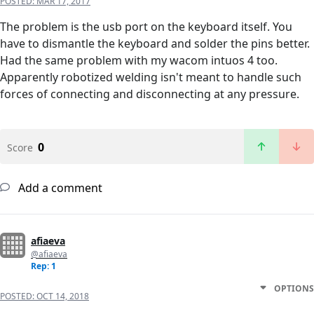
POSTED:
MAR 17, 2017
The problem is the usb port on the keyboard itself. You
have to dismantle the keyboard and solder the pins better.
Had the same problem with my wacom intuos 4 too.
Apparently robotized welding isn't meant to handle such
forces of connecting and disconnecting at any pressure.
0
Score
Add a comment
afiaeva
@afiaeva
Rep: 1
OPTIONS
POSTED:
OCT 14, 2018