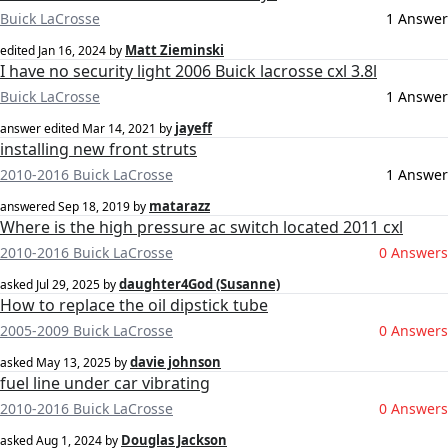
Buick LaCrosse
1 Answer
Matt Zieminski
edited
Jan 16, 2024
by
I have no security light 2006 Buick lacrosse cxl 3.8l
Buick LaCrosse
1 Answer
jayeff
answer edited
Mar 14, 2021
by
installing new front struts
2010-2016 Buick LaCrosse
1 Answer
matarazz
answered
Sep 18, 2019
by
Where is the high pressure ac switch located 2011 cxl
2010-2016 Buick LaCrosse
0 Answers
daughter4God (Susanne)
asked
Jul 29, 2025
by
How to replace the oil dipstick tube
2005-2009 Buick LaCrosse
0 Answers
davie johnson
asked
May 13, 2025
by
fuel line under car vibrating
2010-2016 Buick LaCrosse
0 Answers
Douglas Jackson
asked
Aug 1, 2024
by