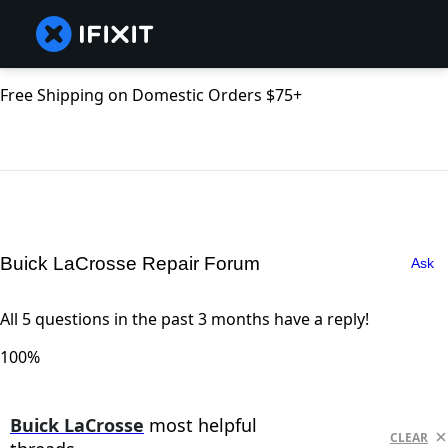
Free Shipping on Domestic Orders $75+
Buick LaCrosse Repair Forum
Ask
All 5 questions in the past 3 months have a reply!
100%
Buick LaCrosse
most helpful
CLEAR