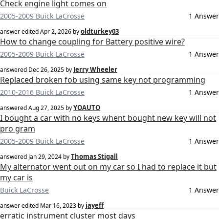
Check engine light comes on
2005-2009 Buick LaCrosse
1 Answer
oldturkey03
answer edited
Apr 2, 2026
by
How to change coupling for Battery positive wire?
2005-2009 Buick LaCrosse
1 Answer
Jerry Wheeler
answered
Dec 26, 2025
by
Replaced broken fob using same key not programming
2010-2016 Buick LaCrosse
1 Answer
YOAUTO
answered
Aug 27, 2025
by
I bought a car with no keys whent bought new key will not
pro gram
2005-2009 Buick LaCrosse
1 Answer
Thomas Stigall
answered
Jan 29, 2024
by
My alternator went out on my car so I had to replace it but
my car is
Buick LaCrosse
1 Answer
jayeff
answer edited
Mar 16, 2023
by
erratic instrument cluster most days