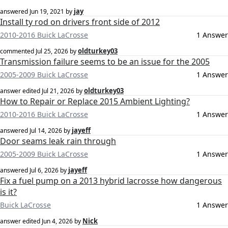
jay
answered
Jun 19, 2021
by
Install ty rod on drivers front side of 2012
2010-2016 Buick LaCrosse
1 Answer
oldturkey03
commented
Jul 25, 2026
by
Transmission failure seems to be an issue for the 2005
2005-2009 Buick LaCrosse
1 Answer
oldturkey03
answer edited
Jul 21, 2026
by
How to Repair or Replace 2015 Ambient Lighting?
2010-2016 Buick LaCrosse
1 Answer
jayeff
answered
Jul 14, 2026
by
Door seams leak rain through
2005-2009 Buick LaCrosse
1 Answer
jayeff
answered
Jul 6, 2026
by
Fix a fuel pump on a 2013 hybrid lacrosse how dangerous
is it?
Buick LaCrosse
1 Answer
Nick
answer edited
Jun 4, 2026
by