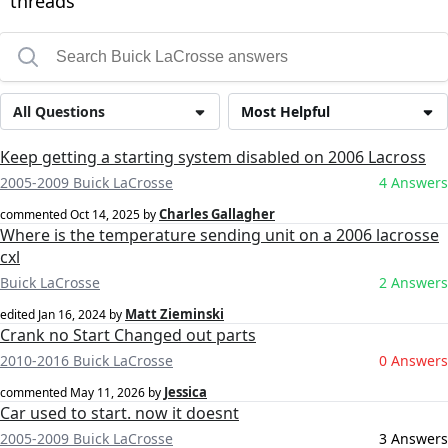
threads
All Questions
Most Helpful
Keep getting a starting system disabled on 2006 Lacross
2005-2009 Buick LaCrosse
4 Answers
Charles Gallagher
commented
Oct 14, 2025
by
Where is the temperature sending unit on a 2006 lacrosse
cxl
Buick LaCrosse
2 Answers
Matt Zieminski
edited
Jan 16, 2024
by
Crank no Start Changed out parts
2010-2016 Buick LaCrosse
0 Answers
Jessica
commented
May 11, 2026
by
Car used to start. now it doesnt
2005-2009 Buick LaCrosse
3 Answers