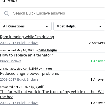
threads
All Questions
Most Helpful
Rpm jumping while I'm driving
2008-2017 Buick Enclave
2 Answers
Zane Hogue
commented
May 16, 2021
by
How to replace an alternator?
Buick Enclave
1 Answer
mayer
answer accepted
Apr 4, 2019
by
Reduced engine power problems
2008-2017 Buick Enclave
1 Answer
jayeff
answered
Apr 23, 2026
by
The fan will not work in The front of my vehicle neither Will
the hea
2008-2017 Buick Enclave
1 Answer