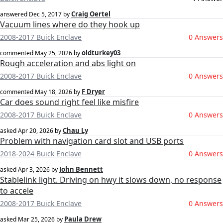
Craig Oertel
answered
Dec 5, 2017
by
Vacuum lines where do they hook up
2008-2017 Buick Enclave
0 Answers
oldturkey03
commented
May 25, 2026
by
Rough acceleration and abs light on
2008-2017 Buick Enclave
0 Answers
F Dryer
commented
May 18, 2026
by
Car does sound right feel like misfire
2008-2017 Buick Enclave
0 Answers
Chau Ly
asked
Apr 20, 2026
by
Problem with navigation card slot and USB ports
2018-2024 Buick Enclave
0 Answers
John Bennett
asked
Apr 3, 2026
by
Stablelink light. Driving on hwy it slows down, no response
to accele
2008-2017 Buick Enclave
0 Answers
Paula Drew
asked
Mar 25, 2026
by