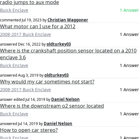
radio jumps to aux mode
Buick Enclave
1 Answer
Christian Waggoner
commented
Jul 19, 2023
by
What motor can I use for a 2012
2008-2017 Buick Enclave
1 Answer
oldturkey03
answered
Dec 16, 2022
by
Where is the crankshaft position sensor located on a 2010
enclave 3.6
Buick Enclave
1 Answer
oldturkey03
answered
Aug 3, 2019
by
Why would my car sometimes not start?
2008-2017 Buick Enclave
1 Answer
Daniel Nelson
answer edited
Jul 14, 2019
by
Where is the downstream o2 sensor located
Buick Enclave
1 Answer
Daniel Nelson
answered
Jul 14, 2019
by
How to open car stereo?
Buick Enclave
1 Answer