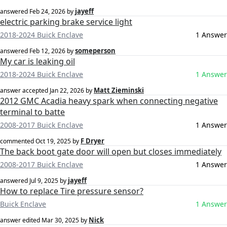
jayeff
answered
Feb 24, 2026
by
electric parking brake service light
2018-2024 Buick Enclave
1 Answer
someperson
answered
Feb 12, 2026
by
My car is leaking oil
2018-2024 Buick Enclave
1 Answer
Matt Zieminski
answer accepted
Jan 22, 2026
by
2012 GMC Acadia heavy spark when connecting negative
terminal to batte
2008-2017 Buick Enclave
1 Answer
F Dryer
commented
Oct 19, 2025
by
The back boot gate door will open but closes immediately
2008-2017 Buick Enclave
1 Answer
jayeff
answered
Jul 9, 2025
by
How to replace Tire pressure sensor?
Buick Enclave
1 Answer
Nick
answer edited
Mar 30, 2025
by