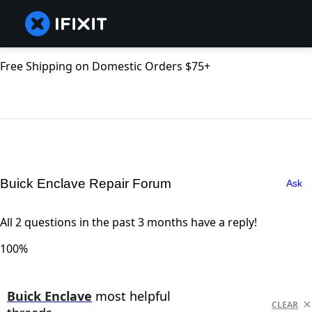
Free Shipping on Domestic Orders $75+
Buick Enclave Repair Forum
Ask
All 2 questions in the past 3 months have a reply!
100%
Buick Enclave
most helpful
CLEAR