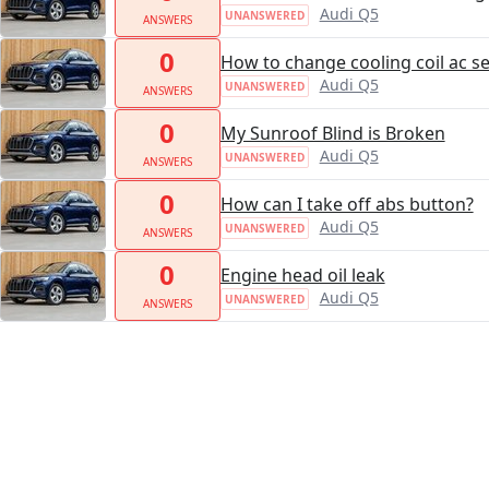
Audi Q5
UNANSWERED
ANSWERS
0
How to change cooling coil ac se
Audi Q5
UNANSWERED
ANSWERS
0
My Sunroof Blind is Broken
Audi Q5
UNANSWERED
ANSWERS
0
How can I take off abs button?
Audi Q5
UNANSWERED
ANSWERS
0
Engine head oil leak
Audi Q5
UNANSWERED
ANSWERS