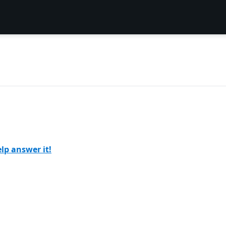
lp answer it!