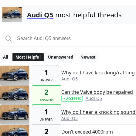
Audi Q5
most helpful threads
All
Most Helpful
Unanswered
Newest
1
Why do I have knocking/rattling 
Audi Q5
ANSWER
2
Can the Valve body be repaired
Audi Q5
ACCEPTED
ANSWERS
1
Why do I hear a knocking sound 
Audi Q5
ANSWER
2
Don’t exceed 4000rpm