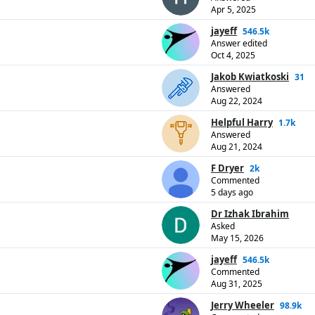
Apr 5, 2025
jayeff
546.5k
Answer edited
Oct 4, 2025
Jakob Kwiatkoski
31
Answered
Aug 22, 2024
Helpful Harry
1.7k
Answered
Aug 21, 2024
F Dryer
2k
Commented
5 days ago
Dr Izhak Ibrahim
Asked
May 15, 2026
jayeff
546.5k
Commented
Aug 31, 2025
Jerry Wheeler
98.9k