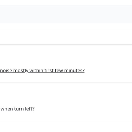
noise mostly within first few minutes?
when turn left?