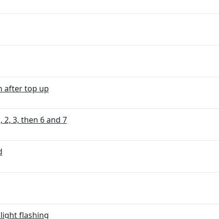
n after top up
 2, 3, then 6 and 7
d
ight flashing