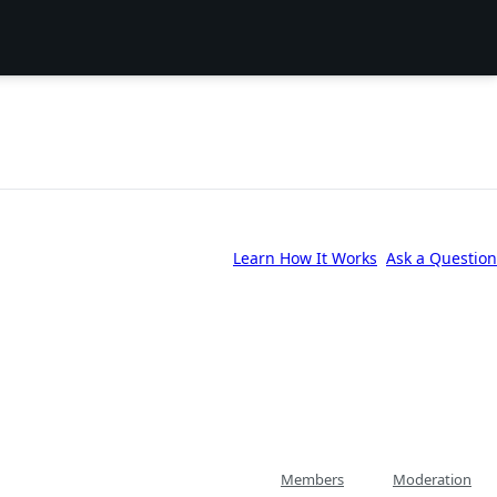
Learn How It Works
Ask a Question
Members
Moderation