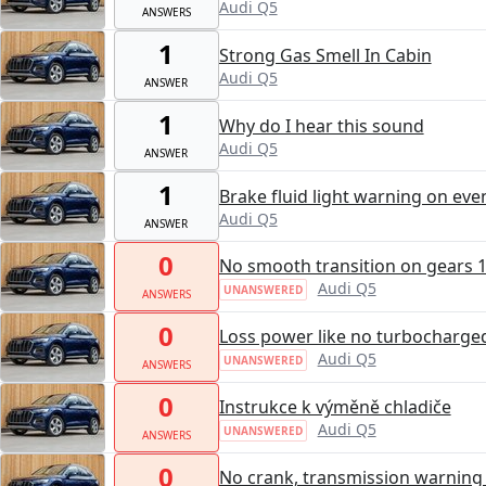
Audi Q5
ANSWERS
1
Strong Gas Smell In Cabin
Audi Q5
ANSWER
1
Why do I hear this sound
Audi Q5
ANSWER
1
Brake fluid light warning on eve
Audi Q5
ANSWER
0
No smooth transition on gears 1,
Audi Q5
UNANSWERED
ANSWERS
0
Loss power like no turbocharge
Audi Q5
UNANSWERED
ANSWERS
0
Instrukce k výměně chladiče
Audi Q5
UNANSWERED
ANSWERS
0
No crank, transmission warning l