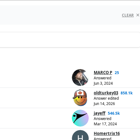
CLEAR
MARCO P
25
Answered
Jun 3, 2024
oldturkey03
858.1k
Answer edited
Jun 14, 2026
jayeff
546.5k
Answered
Mar 17, 2024
Homertrix16
Answered