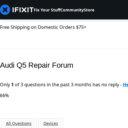
Fix Your Stuff
Community
Store
Free Shipping on Domestic Orders $75+
Audi Q5 Repair Forum
Only
1
of 3 questions in the past 3 months has no reply -
He
66%
All Questions
Devices