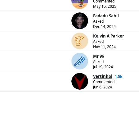
Commented
May 15, 2025
Fadadu Sahil
Asked
Dec 14, 2024
Kelvin A Parker
Asked
Nov 11, 2024
Mr 96
Asked
Jul 19, 2024
Vertinhol
1.5k
Commented
Jun 6, 2024