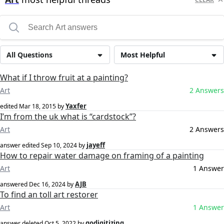
All Questions
Most Helpful
What if I throw fruit at a painting?
Art
2 Answers
Yaxfer
edited
Mar 18, 2015
by
I’m from the uk what is “cardstock”?
Art
2 Answers
jayeff
answer edited
Sep 10, 2024
by
How to repair water damage on framing of a painting
Art
1 Answer
AJB
answered
Dec 16, 2024
by
To find an toll art restorer
Art
1 Answer
godigitizing
answer deleted
Oct 5, 2022
by