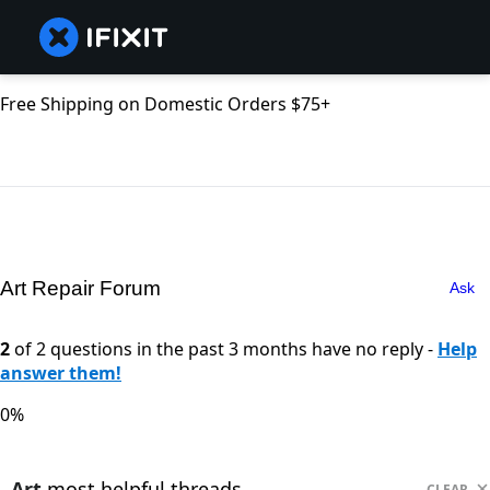
Free Shipping on Domestic Orders $75+
Art Repair Forum
Ask
2
of 2 questions in the past 3 months have no reply -
Help
answer them!
0%
Art
most helpful threads
CLEAR