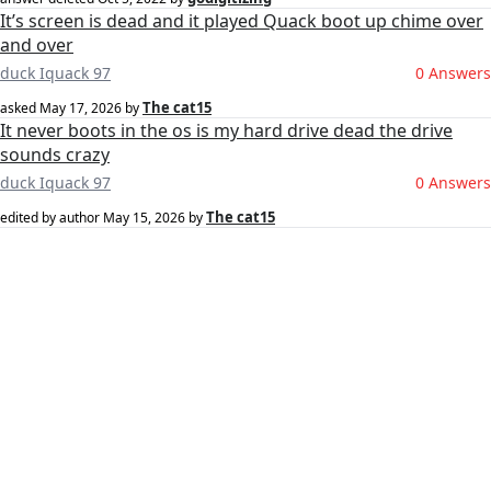
It’s screen is dead and it played Quack boot up chime over
and over
duck Iquack 97
0 Answers
The cat15
asked
May 17, 2026
by
It never boots in the os is my hard drive dead the drive
sounds crazy
duck Iquack 97
0 Answers
The cat15
edited by author
May 15, 2026
by