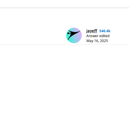
jayeff
546.4k
Answer edited
May 16, 2025