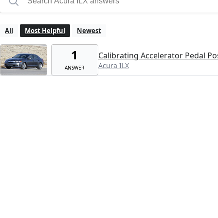
All
Most Helpful
Newest
1
Calibrating Accelerator Pedal Po
Acura ILX
ANSWER