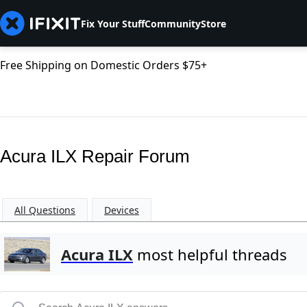
Fix Your Stuff
Community
Store
Free Shipping on Domestic Orders $75+
Acura ILX Repair Forum
All Questions
Devices
Acura ILX
most helpful threads