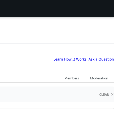
Learn How It Works
Ask a Question
Members
Moderation
CLEAR